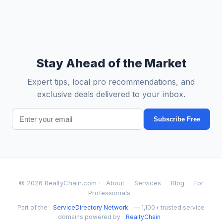
Stay Ahead of the Market
Expert tips, local pro recommendations, and
exclusive deals delivered to your inbox.
Subscribe Free
© 2026 RealtyChain.com ·
About
Services
Blog
For
Professionals
Part of the
ServiceDirectory Network
— 1,100+ trusted service
domains powered by
RealtyChain