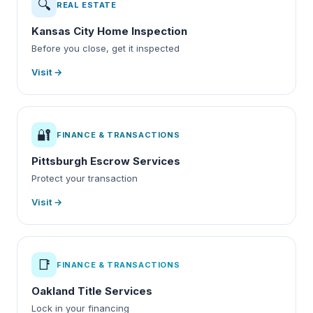
🔍
REAL ESTATE
Kansas City Home Inspection
Before you close, get it inspected
Visit →
🔐
FINANCE & TRANSACTIONS
Pittsburgh Escrow Services
Protect your transaction
Visit →
📑
FINANCE & TRANSACTIONS
Oakland Title Services
Lock in your financing