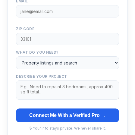
EMAIL
ZIP CODE
WHAT DO YOU NEED?
DESCRIBE YOUR PROJECT
Connect Me With a Verified Pro →
🔒 Your info stays private. We never share it.