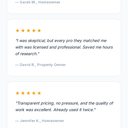
— Sarah M., Homeowner
★★★★★
“I was skeptical, but every pro they matched me
with was licensed and professional. Saved me hours
of research.”
— David R., Property Owner
★★★★★
“Transparent pricing, no pressure, and the quality of
work was excellent. Already used it twice.”
— Jennifer K., Homeowner