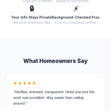
Every pro is verified
Based on real reviews
🔒
⚡
Your Info Stays Private
Background-Checked Pros
We never share your data
License + insurance verified
What Homeowners Say
★★★★★
“Verified, licensed, transparent. Hired one and the
work was excellent. Way easier than calling
around.”