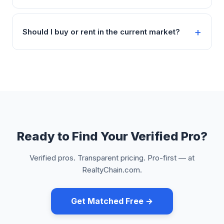
Should I buy or rent in the current market?
Ready to Find Your Verified Pro?
Verified pros. Transparent pricing. Pro-first — at
RealtyChain.com.
Get Matched Free →