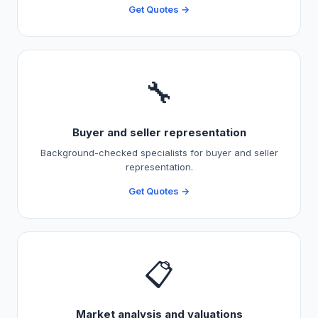
Get Quotes →
🔧
Buyer and seller representation
Background-checked specialists for buyer and seller
representation.
Get Quotes →
📋
Market analysis and valuations