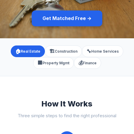
Get Matched Free →
🏠
🏗️
🔧
Real Estate
Construction
Home Services
🏢
💰
Property Mgmt
Finance
How It Works
Three simple steps to find the right professional