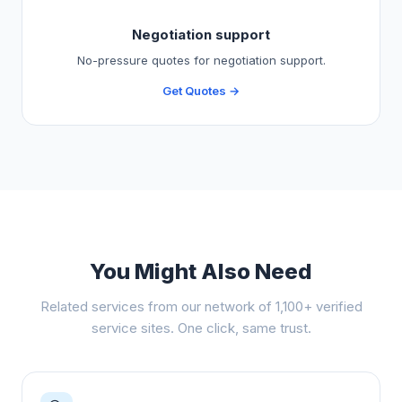
Negotiation support
No-pressure quotes for negotiation support.
Get Quotes →
You Might Also Need
Related services from our network of 1,100+ verified
service sites. One click, same trust.