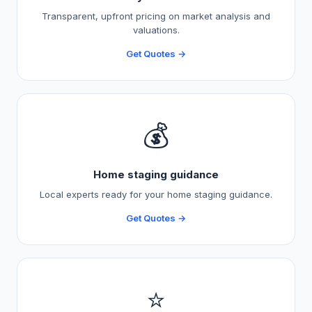
Transparent, upfront pricing on market analysis and
valuations.
Get Quotes →
💰
Home staging guidance
Local experts ready for your home staging guidance.
Get Quotes →
⭐