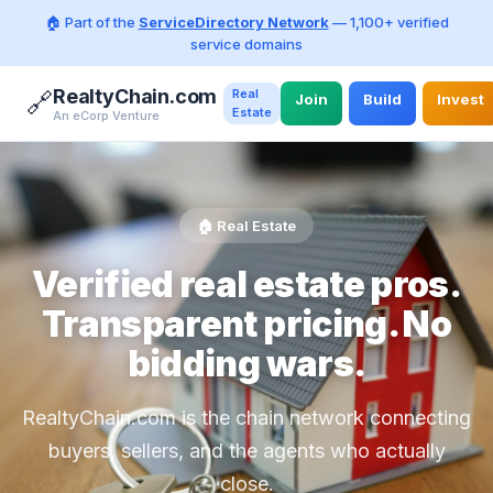
🏠 Part of the
ServiceDirectory Network
— 1,100+ verified
service domains
RealtyChain.com
Real
🔗
Join
Build
Invest
Estate
An eCorp Venture
🏠 Real Estate
Verified real estate pros.
Transparent pricing. No
bidding wars.
RealtyChain.com is the chain network connecting
buyers, sellers, and the agents who actually
close.