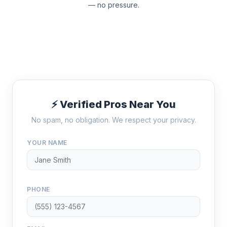
— no pressure.
⚡ Verified Pros Near You
No spam, no obligation. We respect your privacy.
YOUR NAME
PHONE