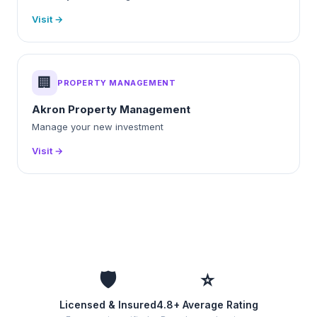
Visit →
🏢
PROPERTY MANAGEMENT
Akron Property Management
Manage your new investment
Visit →
🛡️
⭐
Licensed & Insured
4.8+ Average Rating