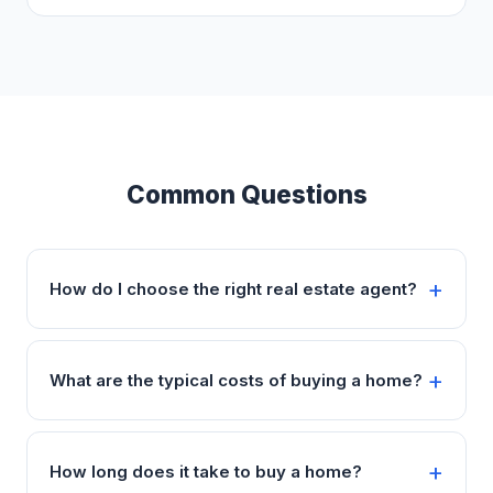
Common Questions
How do I choose the right real estate agent?
What are the typical costs of buying a home?
How long does it take to buy a home?