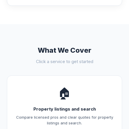
What We Cover
Click a service to get started
🏠
Property listings and search
Compare licensed pros and clear quotes for property
listings and search.