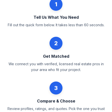
1
Tell Us What You Need
Fill out the quick form below. It takes less than 60 seconds.
2
Get Matched
We connect you with verified, licensed real estate pros in
your area who fit your project.
3
Compare & Choose
Review profiles, ratings, and quotes. Pick the one you trust