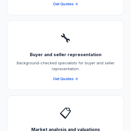
Get Quotes →
🔧
Buyer and seller representation
Background-checked specialists for buyer and seller
representation.
Get Quotes →
📋
Market analysis and valuations