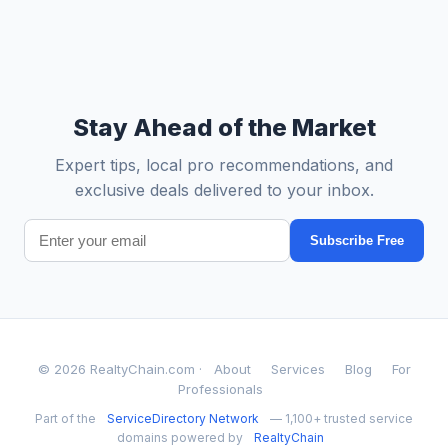
Stay Ahead of the Market
Expert tips, local pro recommendations, and
exclusive deals delivered to your inbox.
Subscribe Free
© 2026 RealtyChain.com ·
About
Services
Blog
For
Professionals
Part of the
ServiceDirectory Network
— 1,100+ trusted service
domains powered by
RealtyChain