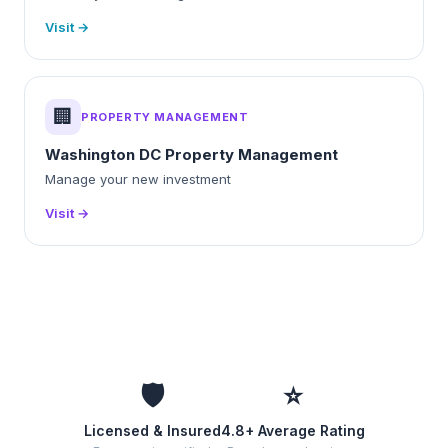
Visit →
🏢
PROPERTY MANAGEMENT
Washington DC Property Management
Manage your new investment
Visit →
🛡️
⭐
Licensed & Insured
4.8+ Average Rating