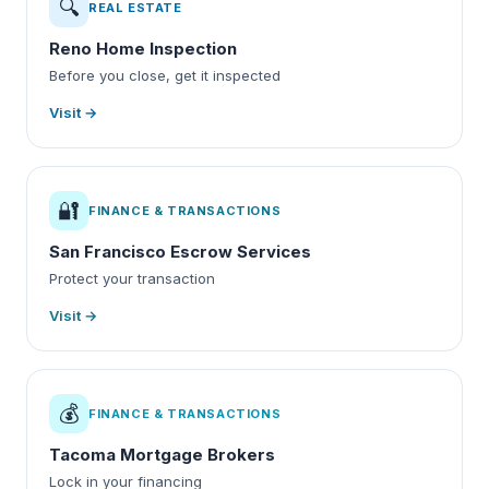
🔍
REAL ESTATE
Reno Home Inspection
Before you close, get it inspected
Visit →
🔐
FINANCE & TRANSACTIONS
San Francisco Escrow Services
Protect your transaction
Visit →
💰
FINANCE & TRANSACTIONS
Tacoma Mortgage Brokers
Lock in your financing