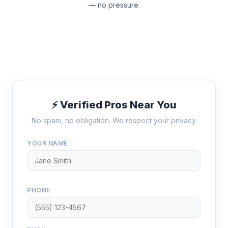
— no pressure.
⚡ Verified Pros Near You
No spam, no obligation. We respect your privacy.
YOUR NAME
PHONE