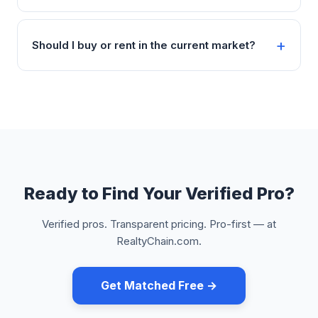
Should I buy or rent in the current market?
Ready to Find Your Verified Pro?
Verified pros. Transparent pricing. Pro-first — at
RealtyChain.com.
Get Matched Free →