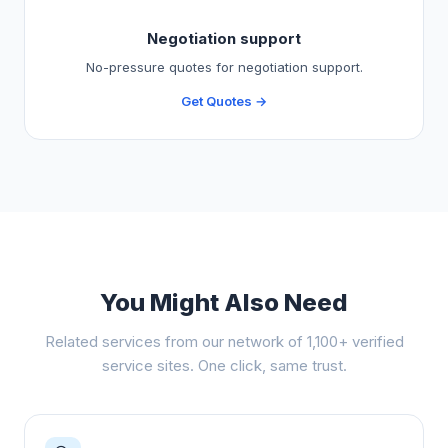
Negotiation support
No-pressure quotes for negotiation support.
Get Quotes →
You Might Also Need
Related services from our network of 1,100+ verified
service sites. One click, same trust.