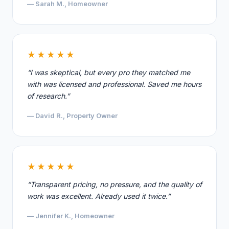
— Sarah M., Homeowner
★★★★★
“I was skeptical, but every pro they matched me
with was licensed and professional. Saved me hours
of research.”
— David R., Property Owner
★★★★★
“Transparent pricing, no pressure, and the quality of
work was excellent. Already used it twice.”
— Jennifer K., Homeowner