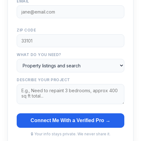
EMAIL
ZIP CODE
WHAT DO YOU NEED?
DESCRIBE YOUR PROJECT
Connect Me With a Verified Pro →
🔒 Your info stays private. We never share it.