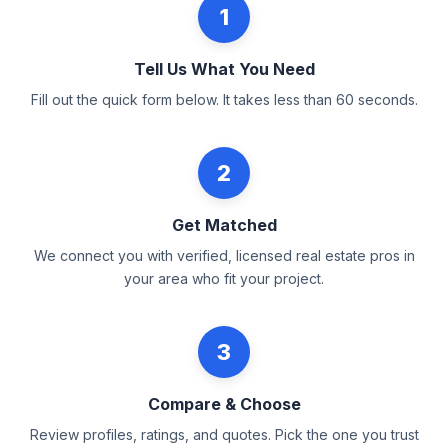
1
Tell Us What You Need
Fill out the quick form below. It takes less than 60 seconds.
2
Get Matched
We connect you with verified, licensed real estate pros in
your area who fit your project.
3
Compare & Choose
Review profiles, ratings, and quotes. Pick the one you trust