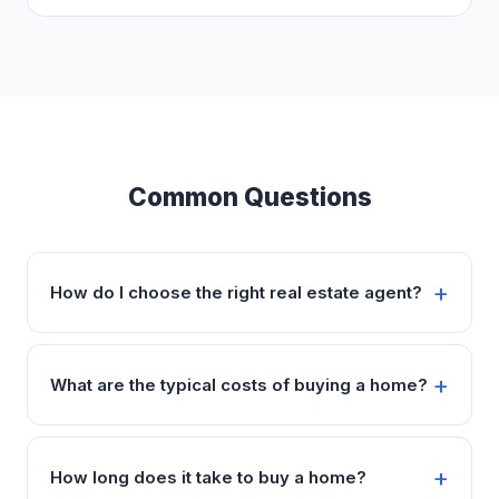
Common Questions
How do I choose the right real estate agent?
What are the typical costs of buying a home?
How long does it take to buy a home?