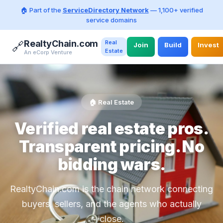
🏠 Part of the
ServiceDirectory Network
— 1,100+ verified
service domains
RealtyChain.com
Real
🔗
Join
Build
Invest
Estate
An eCorp Venture
🏠 Real Estate
Verified real estate pros.
Transparent pricing. No
bidding wars.
RealtyChain.com is the chain network connecting
buyers, sellers, and the agents who actually
close.