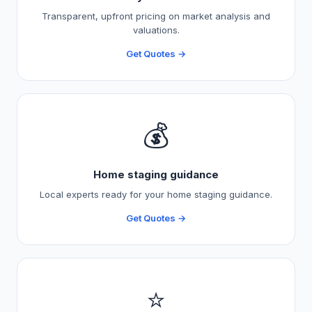
Transparent, upfront pricing on market analysis and
valuations.
Get Quotes →
💰
Home staging guidance
Local experts ready for your home staging guidance.
Get Quotes →
⭐