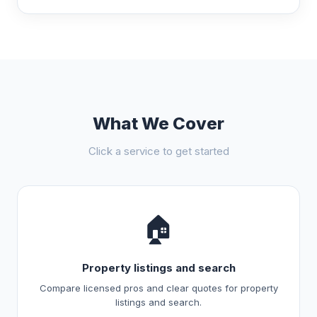
What We Cover
Click a service to get started
🏠
Property listings and search
Compare licensed pros and clear quotes for property
listings and search.