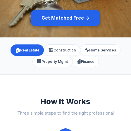
Get Matched Free →
🏠
🏗️
🔧
Real Estate
Construction
Home Services
🏢
💰
Property Mgmt
Finance
How It Works
Three simple steps to find the right professional