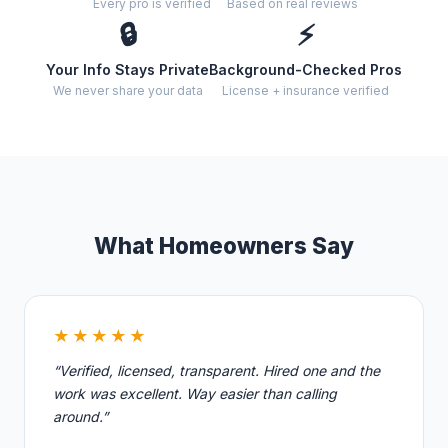
Every pro is verified
Based on real reviews
🔒
⚡
Your Info Stays Private
Background-Checked Pros
We never share your data
License + insurance verified
What Homeowners Say
★★★★★
“Verified, licensed, transparent. Hired one and the
work was excellent. Way easier than calling
around.”