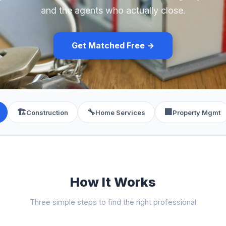
and the agents who actually close.
Get Matched Free →
🏗️
🔧
🏢
Construction
Home Services
Property Mgmt
How It Works
Three simple steps to find the right professional