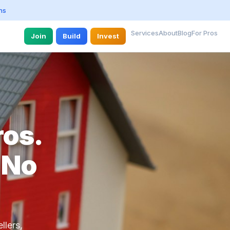
ns
Services
About
Blog
For Pros
Join
Build
Invest
ros.
 No
llers,