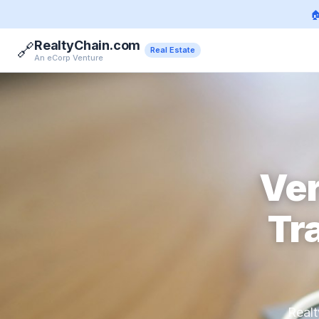

RealtyChain.com
🔗
Real Estate
An eCorp Venture
Ver
Tr
Realt