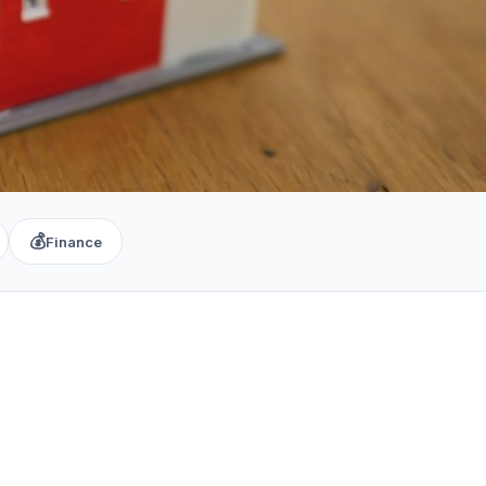
💰
Finance