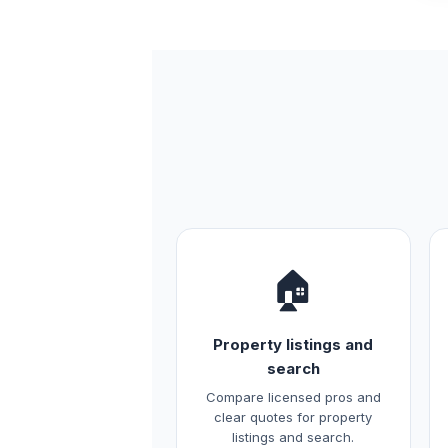
🏠
Property listings and
search
Compare licensed pros and
clear quotes for property
listings and search.