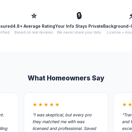
⭐
🔒
nsured
4.8+ Average Rating
Your Info Stays Private
Background-
rified
Based on real reviews
We never share your data
License + insu
What Homeowners Say
★★★★★
★
nt.
“I was skeptical, but every pro
“Tran
they matched me with was
and t
ling
licensed and professional. Saved
excel