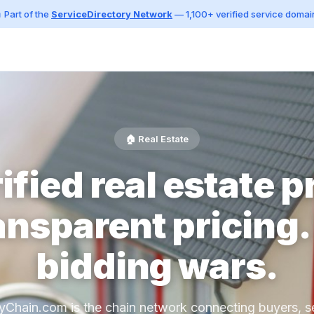
 Part of the
ServiceDirectory Network
— 1,100+ verified service domai
🏠 Real Estate
ified real estate p
ansparent pricing.
bidding wars.
yChain.com is the chain network connecting buyers, se