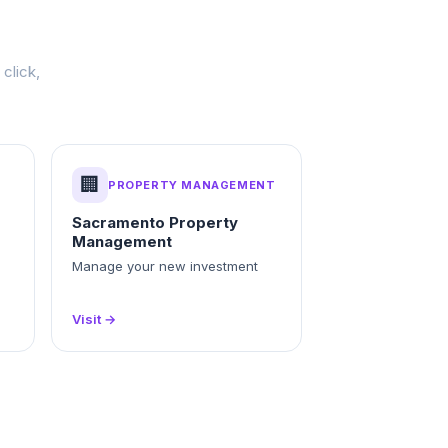
click,
🏢
PROPERTY MANAGEMENT
Sacramento Property
Management
Manage your new investment
Visit →