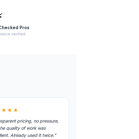
⚡
Checked Pros
rance verified
★★★★
sparent pricing, no pressure,
he quality of work was
lent. Already used it twice.”