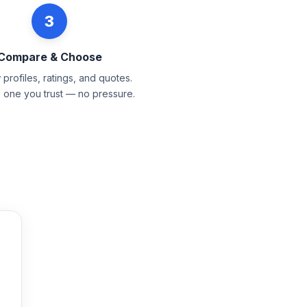
3
Compare & Choose
profiles, ratings, and quotes.
e one you trust — no pressure.