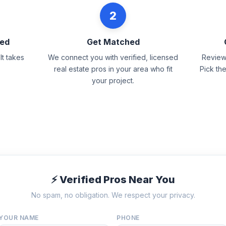
2
eed
Get Matched
It takes
We connect you with verified, licensed
Review 
real estate pros in your area who fit
Pick th
your project.
⚡ Verified Pros Near You
No spam, no obligation. We respect your privacy.
YOUR NAME
PHONE