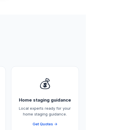
💰
Home staging guidance
Local experts ready for your
home staging guidance.
Get Quotes →