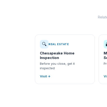
Relat
🔍
REAL ESTATE
Chesapeake Home
M
Inspection
S
Before you close, get it
Pr
inspected
Visit →
Vi