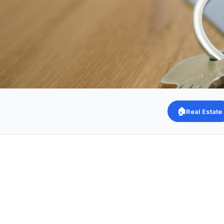
🏠
Real Estate