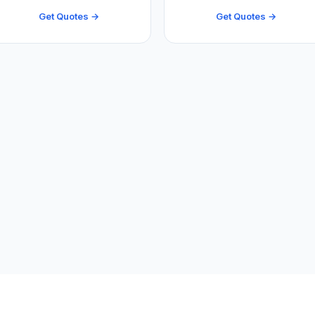
Get Quotes →
Get Quotes →