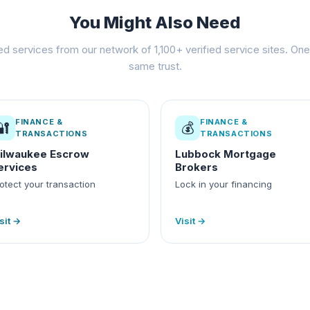
You Might Also Need
ed services from our network of 1,100+ verified service sites. One 
same trust.
FINANCE &
FINANCE &
🔐
💰
TRANSACTIONS
TRANSACTIONS
ilwaukee Escrow
Lubbock Mortgage
ervices
Brokers
otect your transaction
Lock in your financing
sit →
Visit →