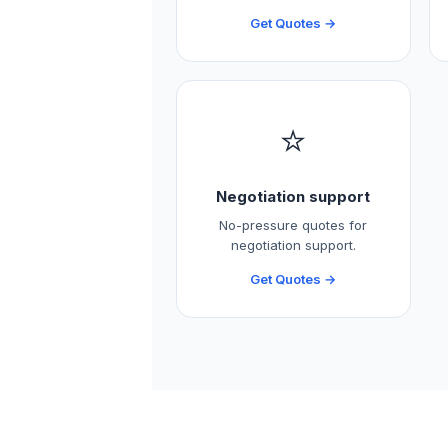
Get Quotes →
⭐
Negotiation support
No-pressure quotes for
negotiation support.
Get Quotes →