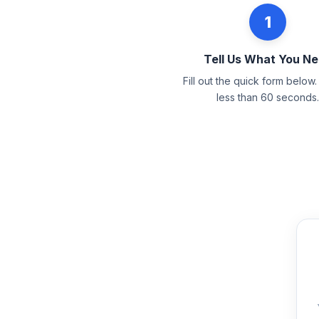
1
Tell Us What You N
Fill out the quick form below. 
less than 60 seconds.