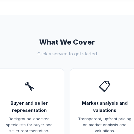
What We Cover
Click a service to get started
🔧
📋
Buyer and seller
Market analysis and
representation
valuations
Background-checked
Transparent, upfront pricing
specialists for buyer and
on market analysis and
seller representation.
valuations.