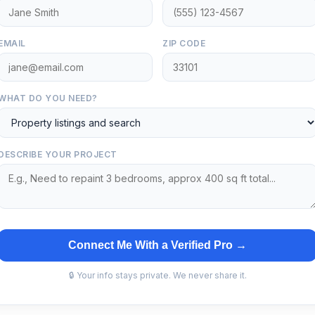
EMAIL
ZIP CODE
WHAT DO YOU NEED?
DESCRIBE YOUR PROJECT
Connect Me With a Verified Pro →
🔒 Your info stays private. We never share it.