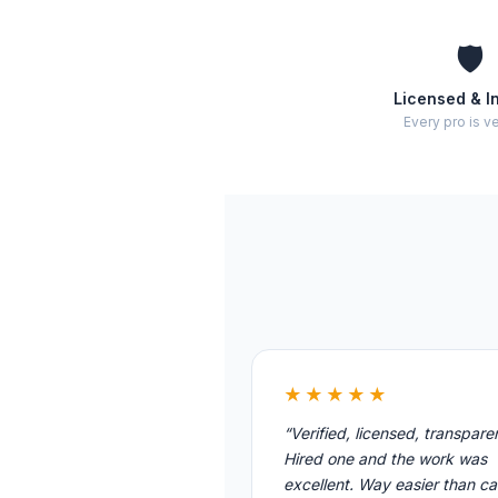
🛡️
Licensed & I
Every pro is ve
★★★★★
“Verified, licensed, transpare
Hired one and the work was
excellent. Way easier than cal