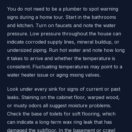
You do not need to be a plumber to spot warning
signs during a home tour. Start in the bathrooms
and kitchen. Turn on faucets and note the water
pressure. Low pressure throughout the house can
indicate corroded supply lines, mineral buildup, or
undersized piping. Run hot water and note how long
it takes to arrive and whether the temperature is
consistent. Fluctuating temperatures may point to a
water heater issue or aging mixing valves.
Look under every sink for signs of current or past
leaks. Staining on the cabinet floor, warped wood,
or musty odors all suggest moisture problems.
Check the base of toilets for soft flooring, which
can indicate a long-term wax ring leak that has
damaged the subfloor. In the basement or crawl