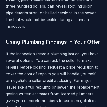
three hundred dollars, can reveal root intrusion,
pipe deterioration, or bellied sections in the sewer
line that would not be visible during a standard
inspection.
Using Plumbing Findings in Your Offer
If the inspection reveals plumbing issues, you have
several options. You can ask the seller to make
repairs before closing, request a price reduction to
cover the cost of repairs you will handle yourself,
or negotiate a seller credit at closing. For major
issues like a full replumb or sewer line replacement,
getting written estimates from licensed plumbers
gives you concrete numbers to use in negotiations.