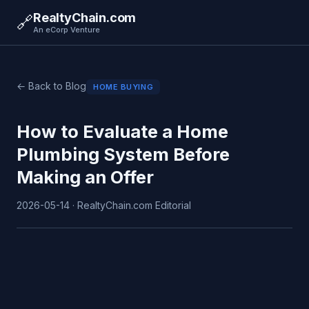
RealtyChain.com
🔗
An eCorp Venture
← Back to Blog
HOME BUYING
How to Evaluate a Home
Plumbing System Before
Making an Offer
2026-05-14 · RealtyChain.com Editorial