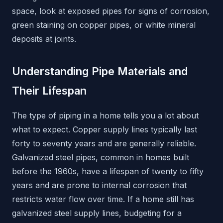
space, look at exposed pipes for signs of corrosion,
green staining on copper pipes, or white mineral
deposits at joints.
Understanding Pipe Materials and
Their Lifespan
The type of piping in a home tells you a lot about
what to expect. Copper supply lines typically last
forty to seventy years and are generally reliable.
Galvanized steel pipes, common in homes built
before the 1960s, have a lifespan of twenty to fifty
years and are prone to internal corrosion that
restricts water flow over time. If a home still has
galvanized steel supply lines, budgeting for a