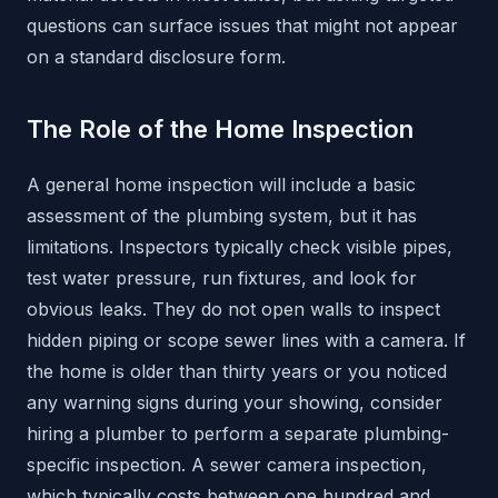
questions can surface issues that might not appear
on a standard disclosure form.
The Role of the Home Inspection
A general home inspection will include a basic
assessment of the plumbing system, but it has
limitations. Inspectors typically check visible pipes,
test water pressure, run fixtures, and look for
obvious leaks. They do not open walls to inspect
hidden piping or scope sewer lines with a camera. If
the home is older than thirty years or you noticed
any warning signs during your showing, consider
hiring a plumber to perform a separate plumbing-
specific inspection. A sewer camera inspection,
which typically costs between one hundred and