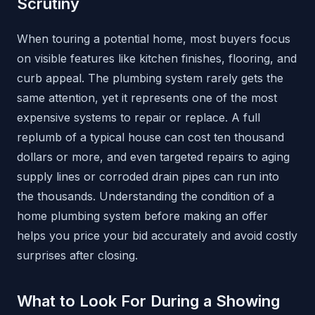
Scrutiny
When touring a potential home, most buyers focus
on visible features like kitchen finishes, flooring, and
curb appeal. The plumbing system rarely gets the
same attention, yet it represents one of the most
expensive systems to repair or replace. A full
replumb of a typical house can cost ten thousand
dollars or more, and even targeted repairs to aging
supply lines or corroded drain pipes can run into
the thousands. Understanding the condition of a
home plumbing system before making an offer
helps you price your bid accurately and avoid costly
surprises after closing.
What to Look For During a Showing