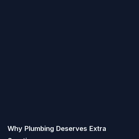
Why Plumbing Deserves Extra