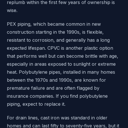
replumb within the first few years of ownership is
wise.
PEX piping, which became common in new
construction starting in the 1990s, is flexible,
resistant to corrosion, and generally has a long
expected lifespan. CPVC is another plastic option
that performs well but can become brittle with age,
especially in areas exposed to sunlight or extreme
heat. Polybutylene pipes, installed in many homes
between the 1970s and 1990s, are known for
premature failure and are often flagged by
insurance companies. If you find polybutylene
piping, expect to replace it.
For drain lines, cast iron was standard in older
homes and can last fifty to seventy-five years, but it