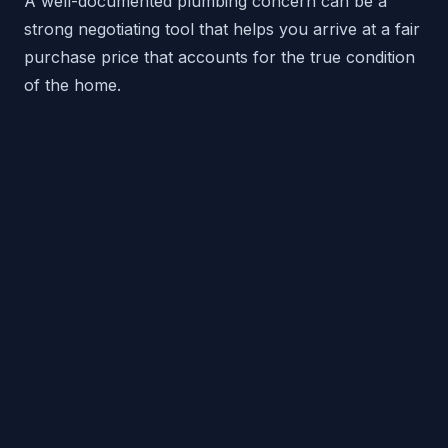
A well-documented plumbing concern can be a
strong negotiating tool that helps you arrive at a fair
purchase price that accounts for the true condition
of the home.