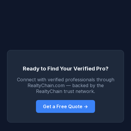
Ready to Find Your Verified Pro?
Connect with verified professionals through
RealtyChain.com — backed by the
RealtyChain trust network.
Get a Free Quote →