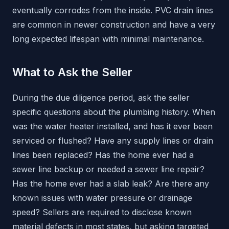
eventually corrodes from the inside. PVC drain lines
are common in newer construction and have a very
long expected lifespan with minimal maintenance.
What to Ask the Seller
During the due diligence period, ask the seller
specific questions about the plumbing history. When
was the water heater installed, and has it ever been
serviced or flushed? Have any supply lines or drain
lines been replaced? Has the home ever had a
sewer line backup or needed a sewer line repair?
Has the home ever had a slab leak? Are there any
known issues with water pressure or drainage
speed? Sellers are required to disclose known
material defects in most states, but asking targeted