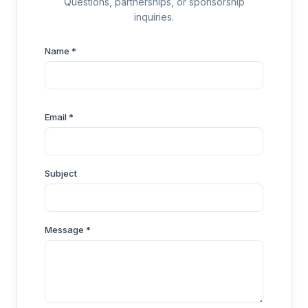
Questions, partnerships, or sponsorship
inquiries.
Name *
Email *
Subject
Message *