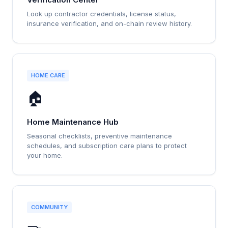
Look up contractor credentials, license status,
insurance verification, and on-chain review history.
HOME CARE
🏠
Home Maintenance Hub
Seasonal checklists, preventive maintenance
schedules, and subscription care plans to protect
your home.
COMMUNITY