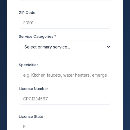
ZIP Code
Service Categories *
Specialties
License Number
License State