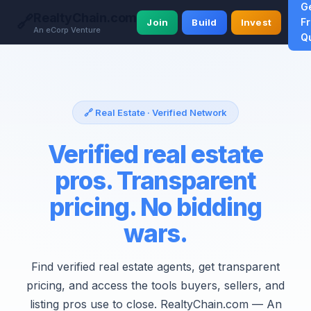
G
RealtyChain.com
🔗
F
Join
Build
Invest
An eCorp Venture
Q
🔗 Real Estate · Verified Network
Verified real estate
pros. Transparent
pricing. No bidding
wars.
Find verified real estate agents, get transparent
pricing, and access the tools buyers, sellers, and
listing pros use to close. RealtyChain.com — An