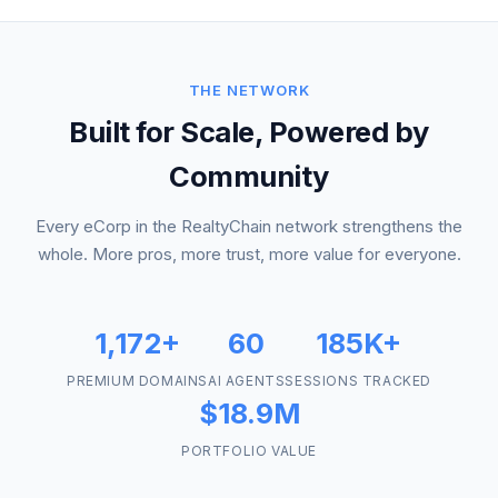
THE NETWORK
Built for Scale, Powered by
Community
Every eCorp in the RealtyChain network strengthens the
whole. More pros, more trust, more value for everyone.
1,172+
60
185K+
PREMIUM DOMAINS
AI AGENTS
SESSIONS TRACKED
$18.9M
PORTFOLIO VALUE