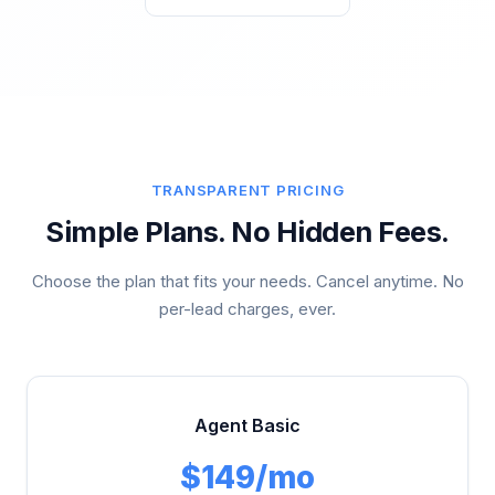
TRANSPARENT PRICING
Simple Plans. No Hidden Fees.
Choose the plan that fits your needs. Cancel anytime. No
per-lead charges, ever.
Agent Basic
$149/mo