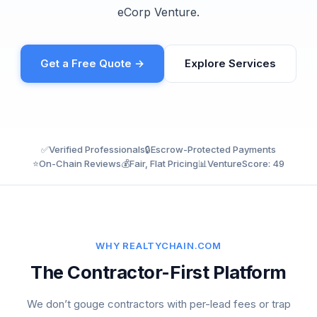
eCorp Venture.
Get a Free Quote →
Explore Services
✅
Verified Professionals
🔒
Escrow-Protected Payments
⭐
On-Chain Reviews
💰
Fair, Flat Pricing
📊
VentureScore: 49
WHY REALTYCHAIN.COM
The Contractor-First Platform
We don’t gouge contractors with per-lead fees or trap