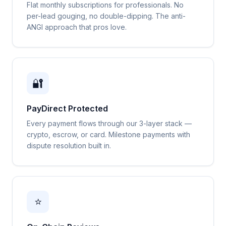
Flat monthly subscriptions for professionals. No
per-lead gouging, no double-dipping. The anti-
ANGI approach that pros love.
🔐
PayDirect Protected
Every payment flows through our 3-layer stack —
crypto, escrow, or card. Milestone payments with
dispute resolution built in.
⭐