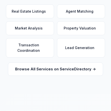
Real Estate Listings
Agent Matching
Market Analysis
Property Valuation
Transaction
Lead Generation
Coordination
Browse All Services on ServiceDirectory →