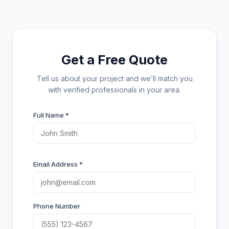
Get a Free Quote
Tell us about your project and we’ll match you
with verified professionals in your area.
Full Name *
Email Address *
Phone Number