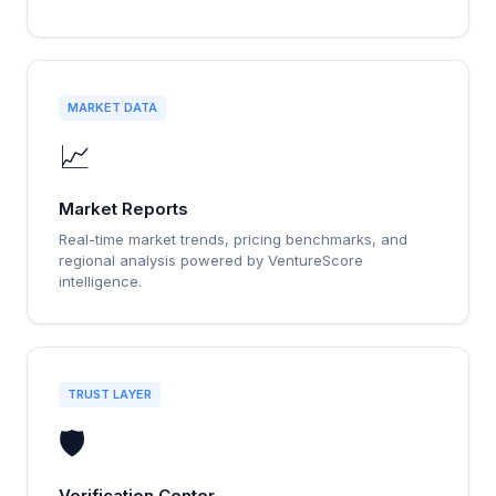
MARKET DATA
📈
Market Reports
Real-time market trends, pricing benchmarks, and
regional analysis powered by VentureScore
intelligence.
TRUST LAYER
🛡️
Verification Center