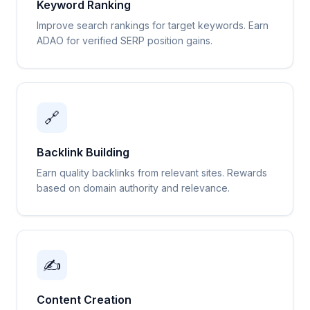
Keyword Ranking
Improve search rankings for target keywords. Earn
ADAO for verified SERP position gains.
🔗
Backlink Building
Earn quality backlinks from relevant sites. Rewards
based on domain authority and relevance.
✍️
Content Creation