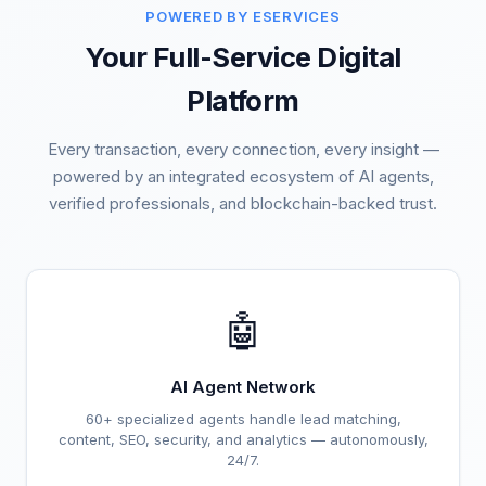
POWERED BY ESERVICES
Your Full-Service Digital
Platform
Every transaction, every connection, every insight —
powered by an integrated ecosystem of AI agents,
verified professionals, and blockchain-backed trust.
🤖
AI Agent Network
60+ specialized agents handle lead matching,
content, SEO, security, and analytics — autonomously,
24/7.