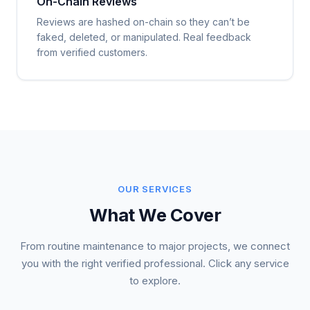
On-Chain Reviews
Reviews are hashed on-chain so they can’t be
faked, deleted, or manipulated. Real feedback
from verified customers.
OUR SERVICES
What We Cover
From routine maintenance to major projects, we connect
you with the right verified professional. Click any service
to explore.