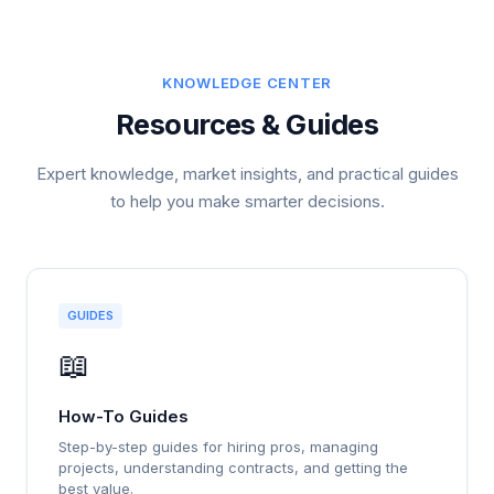
KNOWLEDGE CENTER
Resources & Guides
Expert knowledge, market insights, and practical guides
to help you make smarter decisions.
GUIDES
📖
How-To Guides
Step-by-step guides for hiring pros, managing
projects, understanding contracts, and getting the
best value.