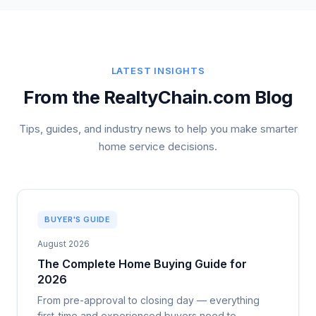
LATEST INSIGHTS
From the RealtyChain.com Blog
Tips, guides, and industry news to help you make smarter
home service decisions.
BUYER'S GUIDE
August 2026
The Complete Home Buying Guide for
2026
From pre-approval to closing day — everything
first-time and experienced buyers need to