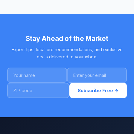
Stay Ahead of the Market
Expert tips, local pro recommendations, and exclusive
deals delivered to your inbox.
Subscribe Free →