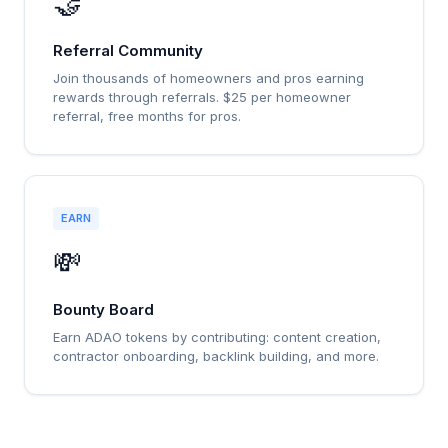
🤝
Referral Community
Join thousands of homeowners and pros earning
rewards through referrals. $25 per homeowner
referral, free months for pros.
EARN
💸
Bounty Board
Earn ADAO tokens by contributing: content creation,
contractor onboarding, backlink building, and more.