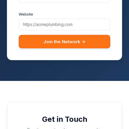
Website
Join the Network →
Get in Touch