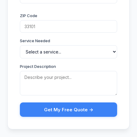
ZIP Code
Service Needed
Project Description
Get My Free Quote →