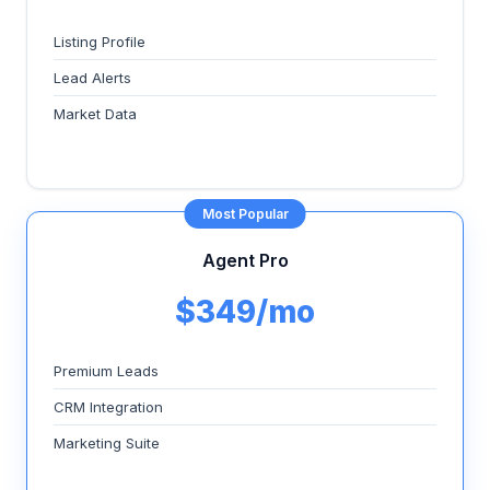
Listing Profile
Lead Alerts
Market Data
Most Popular
Agent Pro
$349/mo
Premium Leads
CRM Integration
Marketing Suite