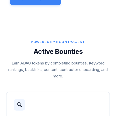
POWERED BY BOUNTYAGENT
Active Bounties
Earn ADAO tokens by completing bounties. Keyword
rankings, backlinks, content, contractor onboarding, and
more.
🔍