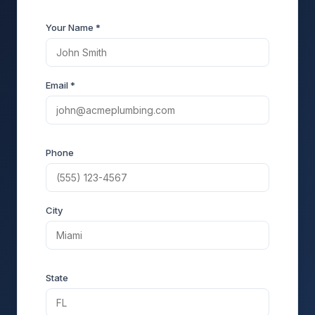
Your Name *
Email *
Phone
City
State