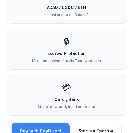
ADAO / USDC / ETH
Instant crypto on Base L2
🔒
Escrow Protection
Milestone payments via Escrowed.com
💳
Card / Bank
Stripe-powered, fraud protected
Pay with PayDirect
Start an Escrow