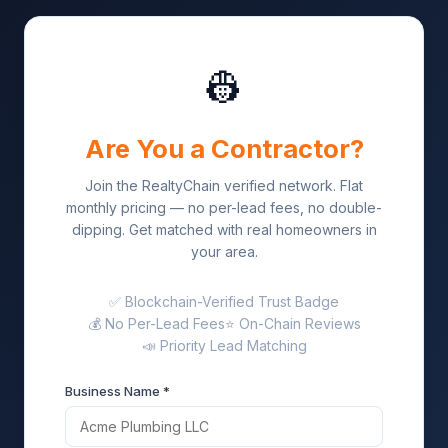
👷
Are You a Contractor?
Join the RealtyChain verified network. Flat
monthly pricing — no per-lead fees, no double-
dipping. Get matched with real homeowners in
your area.
✅ Blockchain-Verified Trust Badge
💰 No Per-Lead Fees
⭐ On-Chain Reviews
📣 Priority Lead Matching
Business Name *