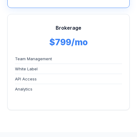
Brokerage
$799/mo
Team Management
White Label
API Access
Analytics