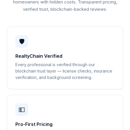
homeowners with hidden costs. Transparent pricing,
verified trust, blockchain-backed reviews.
🛡️
RealtyChain Verified
Every professional is verified through our
blockchain trust layer — license checks, insurance
verification, and background screening.
💵
Pro-First Pricing