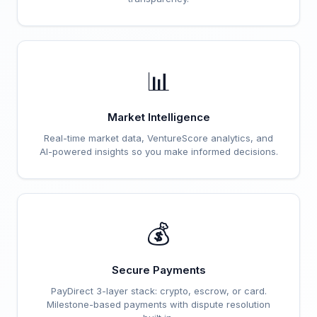
📊
Market Intelligence
Real-time market data, VentureScore analytics, and
AI-powered insights so you make informed decisions.
💰
Secure Payments
PayDirect 3-layer stack: crypto, escrow, or card.
Milestone-based payments with dispute resolution