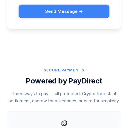
Send Message →
SECURE PAYMENTS
Powered by PayDirect
Three ways to pay — all protected. Crypto for instant
settlement, escrow for milestones, or card for simplicity.
🪙