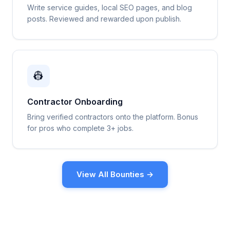
Write service guides, local SEO pages, and blog
posts. Reviewed and rewarded upon publish.
👷
Contractor Onboarding
Bring verified contractors onto the platform. Bonus
for pros who complete 3+ jobs.
View All Bounties →