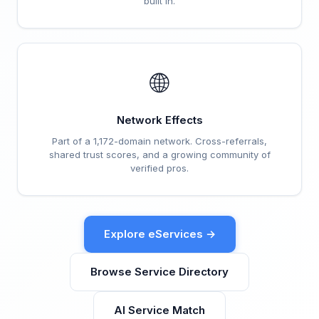
built in.
🌐
Network Effects
Part of a 1,172-domain network. Cross-referrals,
shared trust scores, and a growing community of
verified pros.
Explore eServices →
Browse Service Directory
AI Service Match