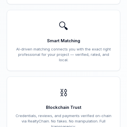
🔍
Smart Matching
AI-driven matching connects you with the exact right
professional for your project — verified, rated, and
local.
⛓️
Blockchain Trust
Credentials, reviews, and payments verified on-chain
via RealtyChain. No fakes. No manipulation. Full
transparency.