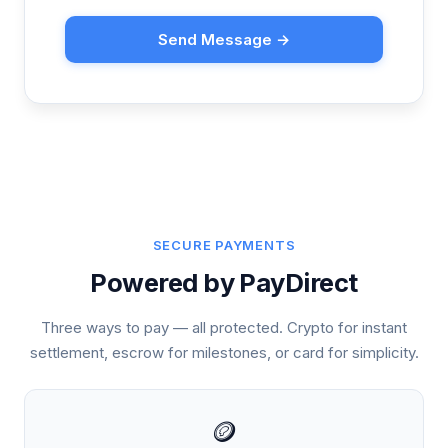
Send Message →
SECURE PAYMENTS
Powered by PayDirect
Three ways to pay — all protected. Crypto for instant
settlement, escrow for milestones, or card for simplicity.
🪙