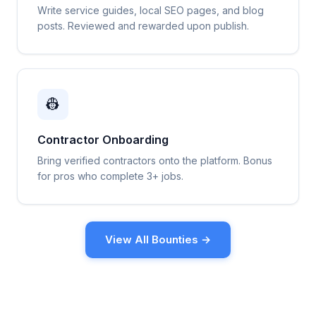
Write service guides, local SEO pages, and blog
posts. Reviewed and rewarded upon publish.
👷
Contractor Onboarding
Bring verified contractors onto the platform. Bonus
for pros who complete 3+ jobs.
View All Bounties →