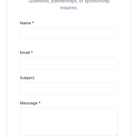
Questions, partnerships, or sponsorship
inquiries.
Name *
Email *
Subject
Message *