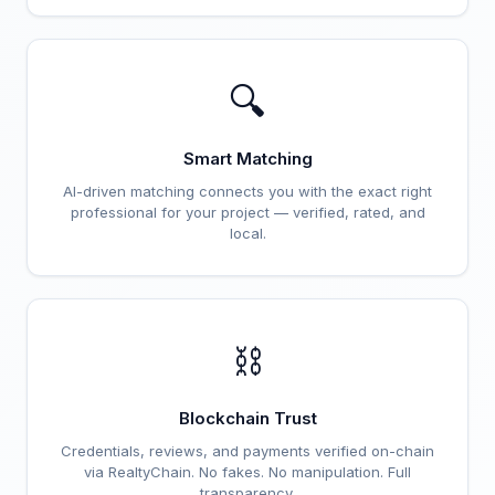
🔍
Smart Matching
AI-driven matching connects you with the exact right
professional for your project — verified, rated, and
local.
⛓️
Blockchain Trust
Credentials, reviews, and payments verified on-chain
via RealtyChain. No fakes. No manipulation. Full
transparency.