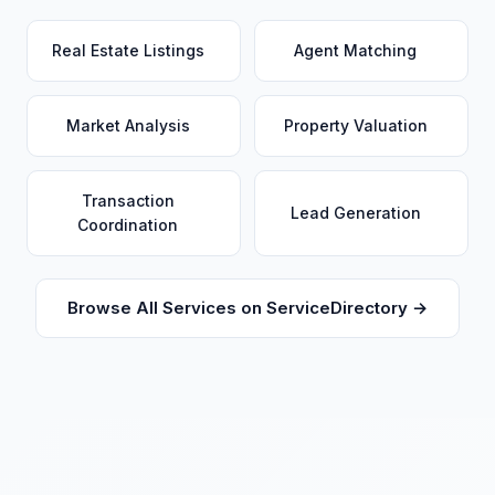
Real Estate Listings
Agent Matching
Market Analysis
Property Valuation
Transaction
Lead Generation
Coordination
Browse All Services on ServiceDirectory →