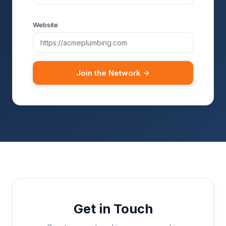
Website
Join the Network →
Get in Touch