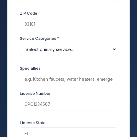
ZIP Code
Service Categories *
Specialties
License Number
License State