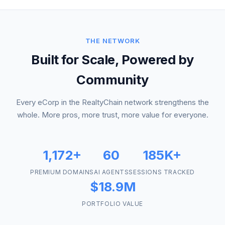
THE NETWORK
Built for Scale, Powered by
Community
Every eCorp in the RealtyChain network strengthens the
whole. More pros, more trust, more value for everyone.
1,172+
60
185K+
PREMIUM DOMAINS
AI AGENTS
SESSIONS TRACKED
$18.9M
PORTFOLIO VALUE