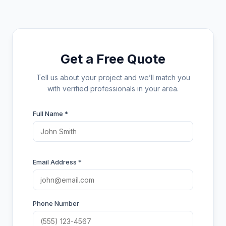
Get a Free Quote
Tell us about your project and we’ll match you
with verified professionals in your area.
Full Name *
Email Address *
Phone Number