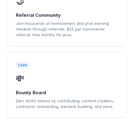
🤝
Referral Community
Join thousands of homeowners and pros earning
rewards through referrals. $25 per homeowner
referral, free months for pros.
EARN
💸
Bounty Board
Earn ADAO tokens by contributing: content creation,
contractor onboarding, backlink building, and more.