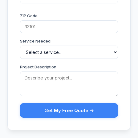
ZIP Code
Service Needed
Project Description
Get My Free Quote →