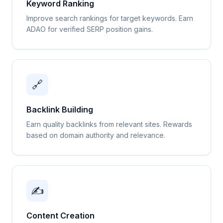
Keyword Ranking
Improve search rankings for target keywords. Earn
ADAO for verified SERP position gains.
🔗
Backlink Building
Earn quality backlinks from relevant sites. Rewards
based on domain authority and relevance.
✍️
Content Creation