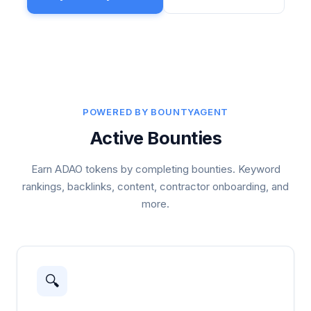
POWERED BY BOUNTYAGENT
Active Bounties
Earn ADAO tokens by completing bounties. Keyword
rankings, backlinks, content, contractor onboarding, and
more.
🔍