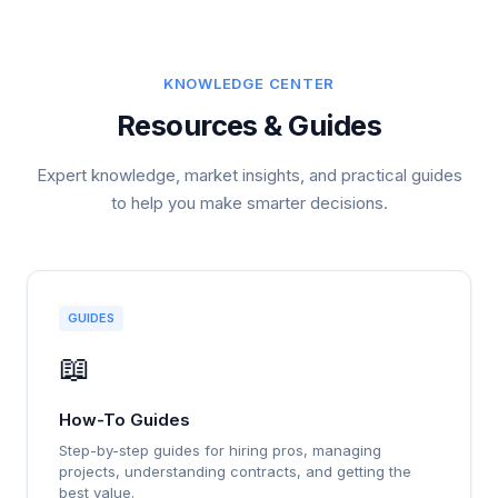
KNOWLEDGE CENTER
Resources & Guides
Expert knowledge, market insights, and practical guides
to help you make smarter decisions.
GUIDES
📖
How-To Guides
Step-by-step guides for hiring pros, managing
projects, understanding contracts, and getting the
best value.