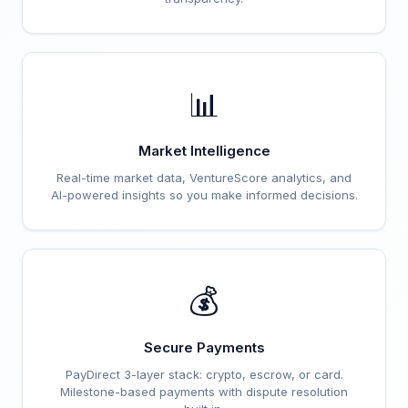
📊
Market Intelligence
Real-time market data, VentureScore analytics, and
AI-powered insights so you make informed decisions.
💰
Secure Payments
PayDirect 3-layer stack: crypto, escrow, or card.
Milestone-based payments with dispute resolution