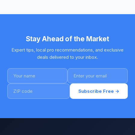
Stay Ahead of the Market
Expert tips, local pro recommendations, and exclusive
deals delivered to your inbox.
Subscribe Free →