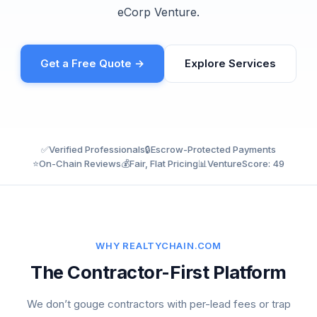
eCorp Venture.
Get a Free Quote →
Explore Services
✅
Verified Professionals
🔒
Escrow-Protected Payments
⭐
On-Chain Reviews
💰
Fair, Flat Pricing
📊
VentureScore: 49
WHY REALTYCHAIN.COM
The Contractor-First Platform
We don’t gouge contractors with per-lead fees or trap