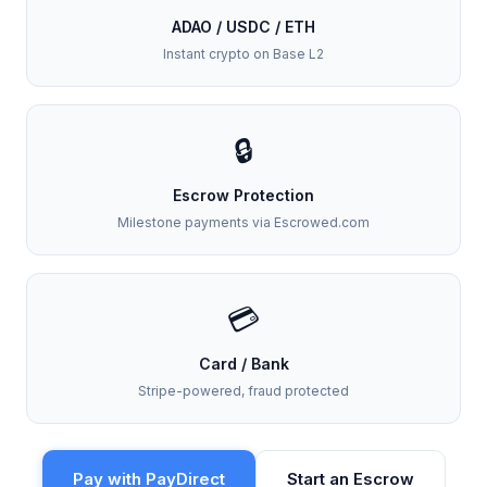
ADAO / USDC / ETH
Instant crypto on Base L2
🔒
Escrow Protection
Milestone payments via Escrowed.com
💳
Card / Bank
Stripe-powered, fraud protected
Pay with PayDirect
Start an Escrow