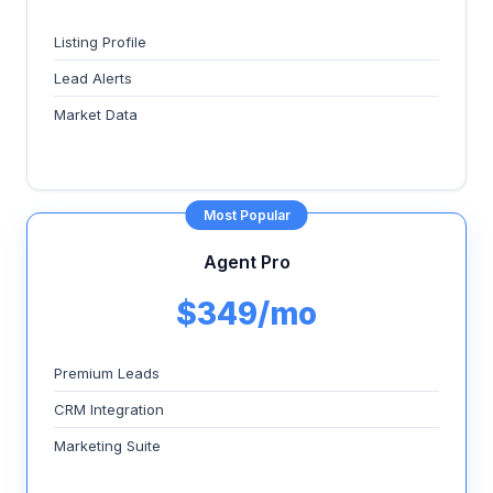
Listing Profile
Lead Alerts
Market Data
Most Popular
Agent Pro
$349/mo
Premium Leads
CRM Integration
Marketing Suite