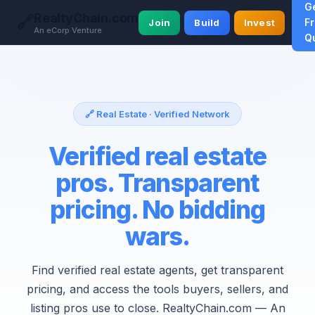
G
RealtyChain.com
🔗
F
Join
Build
Invest
An eCorp Venture
Q
🔗 Real Estate · Verified Network
Verified real estate
pros. Transparent
pricing. No bidding
wars.
Find verified real estate agents, get transparent
pricing, and access the tools buyers, sellers, and
listing pros use to close. RealtyChain.com — An