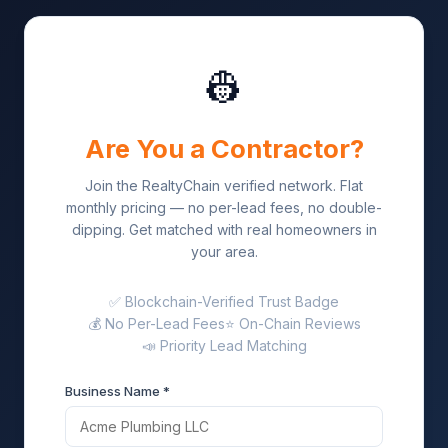
👷
Are You a Contractor?
Join the RealtyChain verified network. Flat
monthly pricing — no per-lead fees, no double-
dipping. Get matched with real homeowners in
your area.
✅ Blockchain-Verified Trust Badge
💰 No Per-Lead Fees
⭐ On-Chain Reviews
📣 Priority Lead Matching
Business Name *