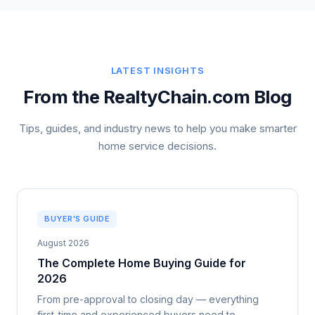
LATEST INSIGHTS
From the RealtyChain.com Blog
Tips, guides, and industry news to help you make smarter
home service decisions.
BUYER'S GUIDE
August 2026
The Complete Home Buying Guide for
2026
From pre-approval to closing day — everything
first-time and experienced buyers need to