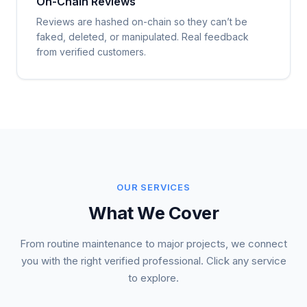
On-Chain Reviews
Reviews are hashed on-chain so they can’t be
faked, deleted, or manipulated. Real feedback
from verified customers.
OUR SERVICES
What We Cover
From routine maintenance to major projects, we connect
you with the right verified professional. Click any service
to explore.