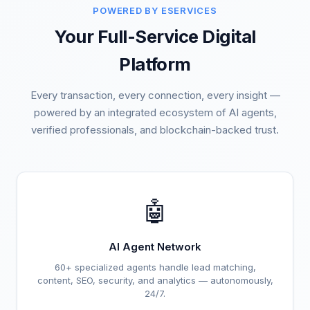
POWERED BY ESERVICES
Your Full-Service Digital
Platform
Every transaction, every connection, every insight —
powered by an integrated ecosystem of AI agents,
verified professionals, and blockchain-backed trust.
🤖
AI Agent Network
60+ specialized agents handle lead matching,
content, SEO, security, and analytics — autonomously,
24/7.