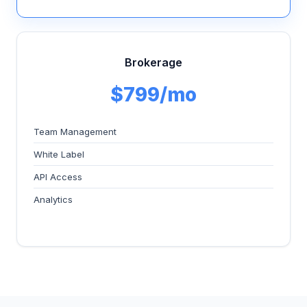
Brokerage
$799/mo
Team Management
White Label
API Access
Analytics