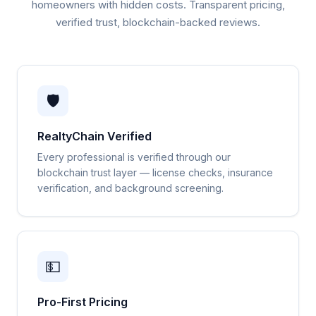
homeowners with hidden costs. Transparent pricing,
verified trust, blockchain-backed reviews.
🛡️
RealtyChain Verified
Every professional is verified through our
blockchain trust layer — license checks, insurance
verification, and background screening.
💵
Pro-First Pricing