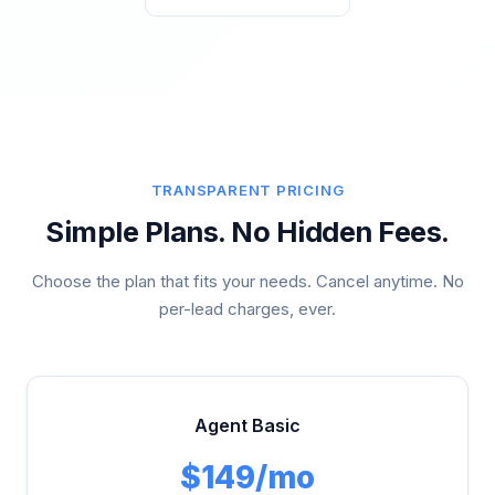
TRANSPARENT PRICING
Simple Plans. No Hidden Fees.
Choose the plan that fits your needs. Cancel anytime. No
per-lead charges, ever.
Agent Basic
$149/mo