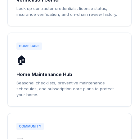
Look up contractor credentials, license status,
insurance verification, and on-chain review history.
HOME CARE
🏠
Home Maintenance Hub
Seasonal checklists, preventive maintenance
schedules, and subscription care plans to protect
your home.
COMMUNITY