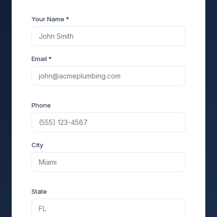
Your Name *
Email *
Phone
City
State