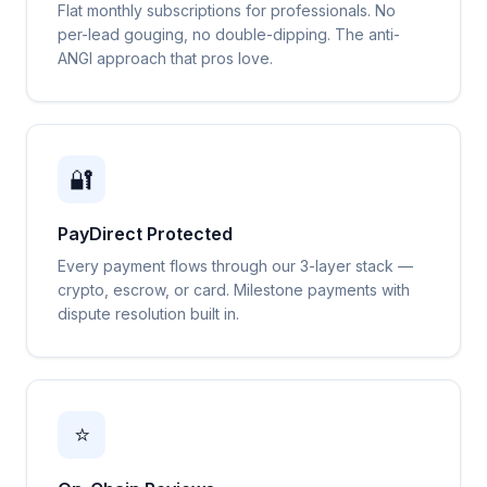
Flat monthly subscriptions for professionals. No
per-lead gouging, no double-dipping. The anti-
ANGI approach that pros love.
🔐
PayDirect Protected
Every payment flows through our 3-layer stack —
crypto, escrow, or card. Milestone payments with
dispute resolution built in.
⭐