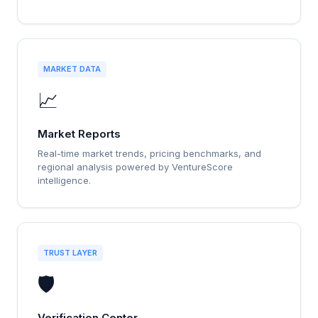
MARKET DATA
📈
Market Reports
Real-time market trends, pricing benchmarks, and
regional analysis powered by VentureScore
intelligence.
TRUST LAYER
🛡️
Verification Center