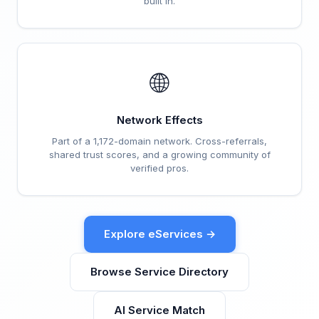
built in.
🌐
Network Effects
Part of a 1,172-domain network. Cross-referrals,
shared trust scores, and a growing community of
verified pros.
Explore eServices →
Browse Service Directory
AI Service Match