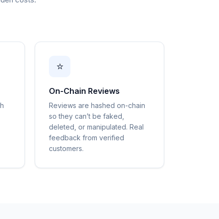
⭐
On-Chain Reviews
gh
Reviews are hashed on-chain
so they can’t be faked,
deleted, or manipulated. Real
feedback from verified
customers.