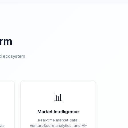
orm
ted ecosystem
.
📊
Market Intelligence
Real-time market data,
via
VentureScore analytics, and AI-