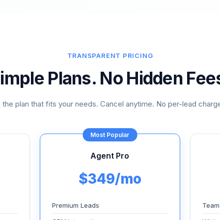
TRANSPARENT PRICING
imple Plans. No Hidden Fee
the plan that fits your needs. Cancel anytime. No per-lead charge
Most Popular
Agent Pro
$349/mo
Premium Leads
Team