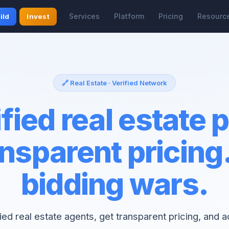
Services
Platform
Pricing
Resourc
ild
Invest
🔗 Real Estate · Verified Network
fied real estate 
nsparent pricing
bidding wars.
fied real estate agents, get transparent pricing, and 