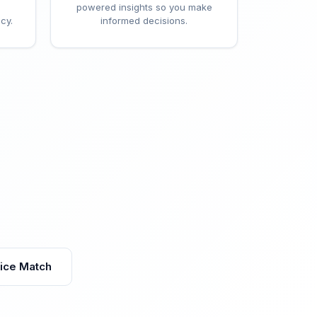
powered insights so you make
cy.
informed decisions.
vice Match