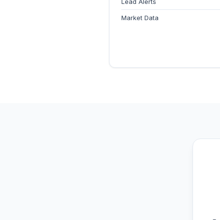
Lead Alerts
Market Data