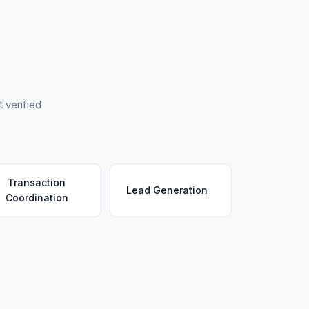
 verified
Transaction
Lead Generation
Coordination