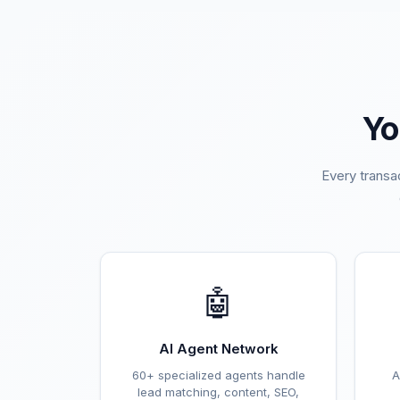
Yo
Every transa
🤖
AI Agent Network
60+ specialized agents handle
A
lead matching, content, SEO,