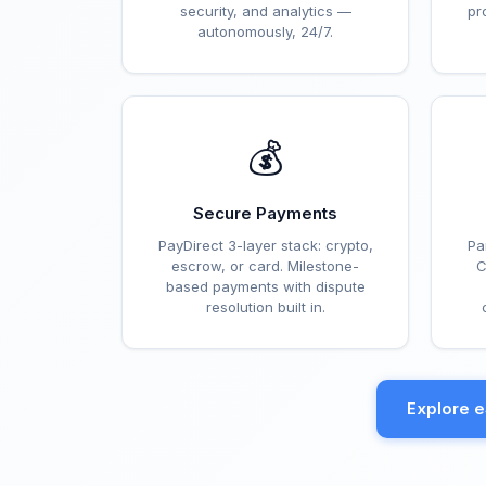
security, and analytics —
pr
autonomously, 24/7.
💰
Secure Payments
PayDirect 3-layer stack: crypto,
Pa
escrow, or card. Milestone-
C
based payments with dispute
resolution built in.
Explore 