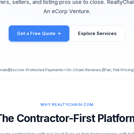
yers, sellers, and listing pros use to close. RealtyCh
An eCorp Venture.
Get a Free Quote →
Explore Services
onals
🔒
Escrow-Protected Payments
⭐
On-Chain Reviews
💰
Fair, Flat Pricing
WHY REALTYCHAIN.COM
The Contractor-First Platfor
ouge contractors with per-lead fees or trap homeowners with hi