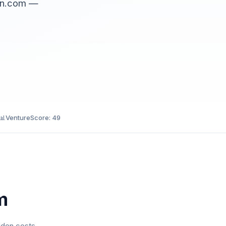
ain.com —
📊
VentureScore: 49
m
dden costs.