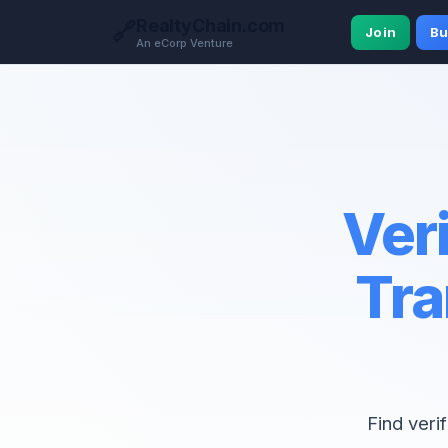
RealtyChain.com
🔗
Join
Bu
An eCorp Venture
Veri
Tra
Find veri