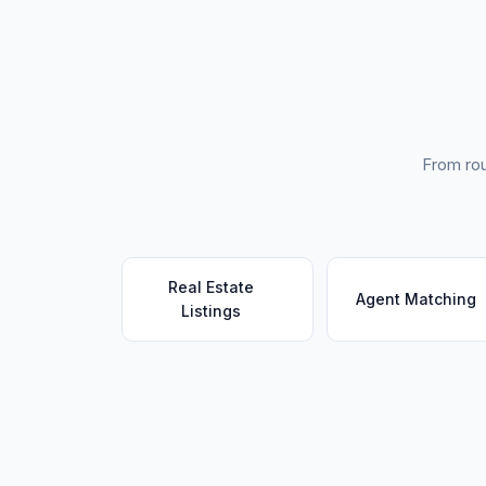
From rou
Real Estate
Agent Matching
Listings