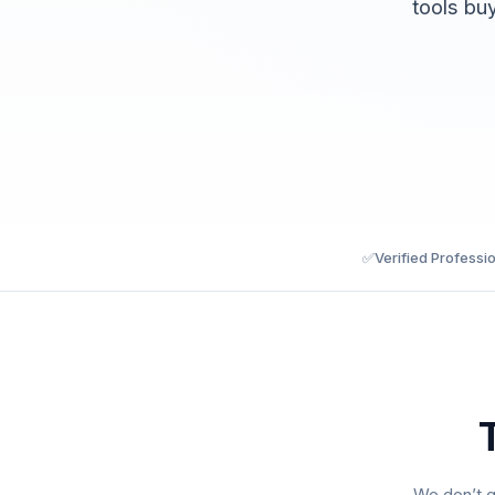
tools bu
✅
Verified Professi
We don’t g