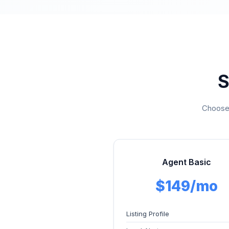
S
Choose 
Agent Basic
$149/mo
Listing Profile