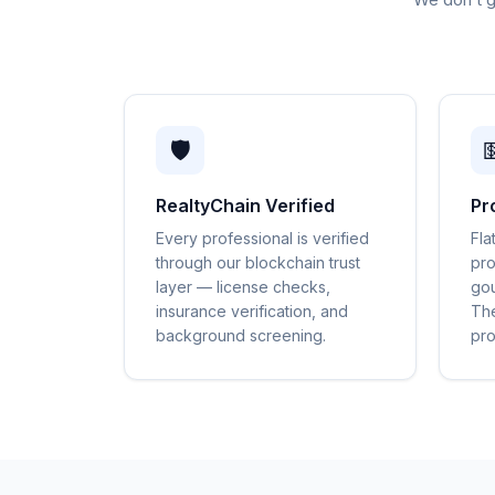
🛡️

RealtyChain Verified
Pr
Every professional is verified
Fla
through our blockchain trust
pro
layer — license checks,
gou
insurance verification, and
The
background screening.
pro