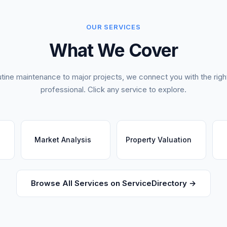
OUR SERVICES
What We Cover
tine maintenance to major projects, we connect you with the right
professional. Click any service to explore.
Market Analysis
Property Valuation
Browse All Services on ServiceDirectory →