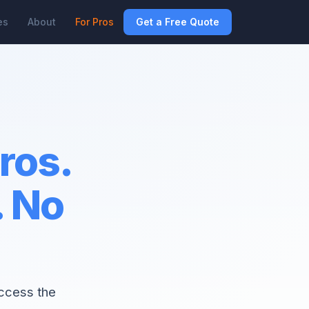
es
About
For Pros
Get a Free Quote
pros.
. No
access the