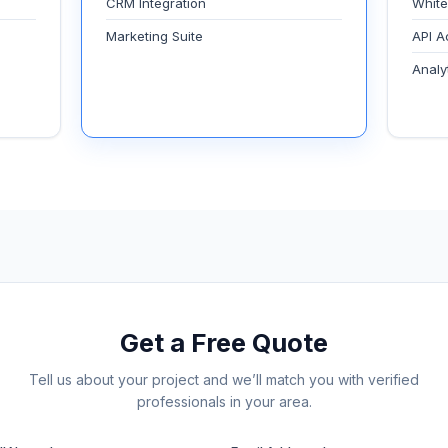
CRM Integration
White
Marketing Suite
API A
Analy
Get a Free Quote
Tell us about your project and we’ll match you with verified
professionals in your area.