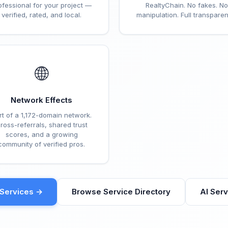
ofessional for your project —
RealtyChain. No fakes. No
verified, rated, and local.
manipulation. Full transparen
🌐
Network Effects
rt of a 1,172-domain network.
ross-referrals, shared trust
scores, and a growing
community of verified pros.
eServices →
Browse Service Directory
AI Ser