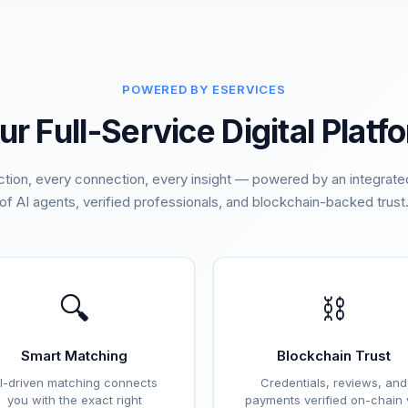
POWERED BY ESERVICES
ur Full-Service Digital Platf
ction, every connection, every insight — powered by an integra
of AI agents, verified professionals, and blockchain-backed trust
🔍
⛓️
Smart Matching
Blockchain Trust
I-driven matching connects
Credentials, reviews, and
you with the exact right
payments verified on-chain 