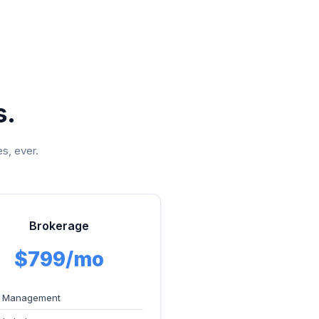
s.
s, ever.
Brokerage
$799/mo
 Management