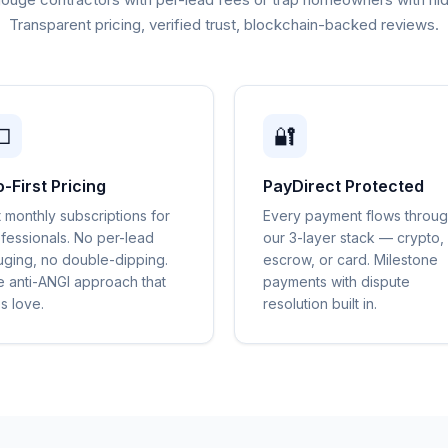
Transparent pricing, verified trust, blockchain-backed reviews.

🔐
o-First Pricing
PayDirect Protected
t monthly subscriptions for
Every payment flows throu
fessionals. No per-lead
our 3-layer stack — crypto,
ging, no double-dipping.
escrow, or card. Milestone
 anti-ANGI approach that
payments with dispute
s love.
resolution built in.