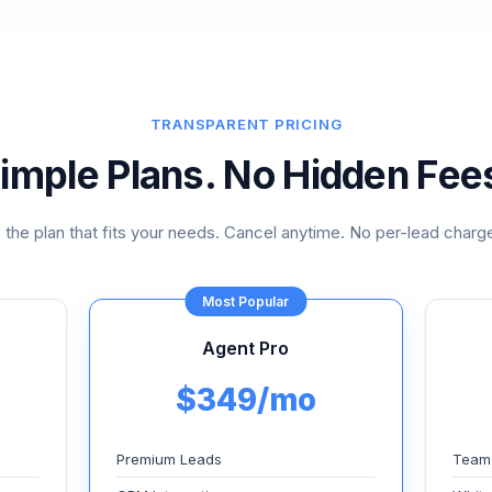
TRANSPARENT PRICING
imple Plans. No Hidden Fee
the plan that fits your needs. Cancel anytime. No per-lead charge
Most Popular
Agent Pro
$349/mo
Premium Leads
Team