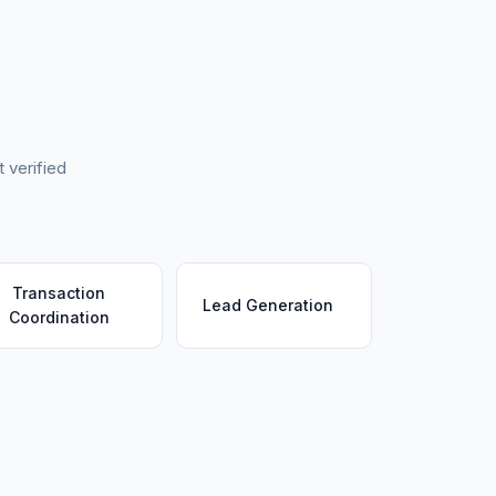
 verified
Transaction
Lead Generation
Coordination