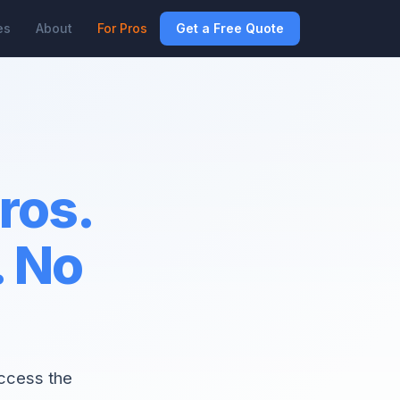
es
About
For Pros
Get a Free Quote
pros.
. No
access the