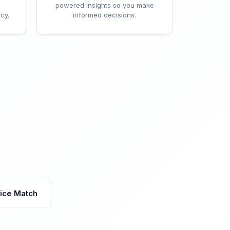
powered insights so you make
cy.
informed decisions.
vice Match