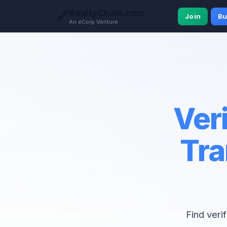
RealtyChain.com
🔗
Join
Bu
An eCorp Venture
Veri
Tra
Find veri