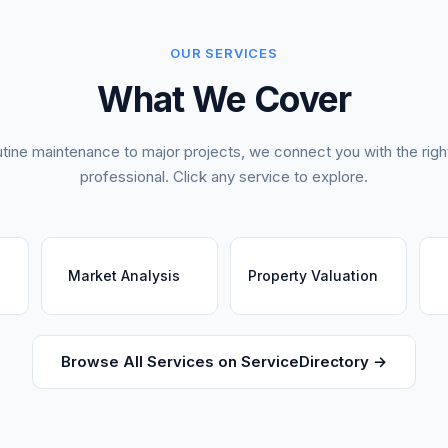
OUR SERVICES
What We Cover
tine maintenance to major projects, we connect you with the right
professional. Click any service to explore.
Market Analysis
Property Valuation
Browse All Services on ServiceDirectory →