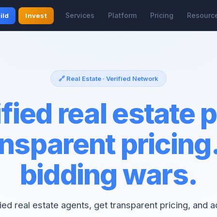
Services
Platform
Pricing
Resourc
ild
Invest
🔗 Real Estate · Verified Network
fied real estate 
nsparent pricing
bidding wars.
fied real estate agents, get transparent pricing, and 