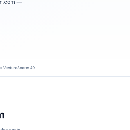
ain.com —
📊
VentureScore: 49
m
dden costs.