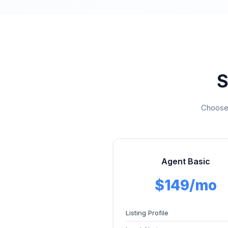
S
Choose 
Agent Basic
$149/mo
Listing Profile