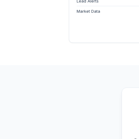
Lead Alerts
Market Data