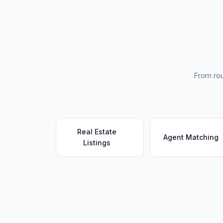
From rou
Real Estate
Agent Matching
Listings