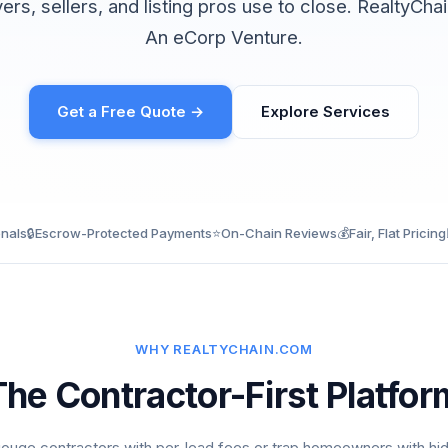
yers, sellers, and listing pros use to close. RealtyCh
An eCorp Venture.
Get a Free Quote →
Explore Services
onals
🔒
Escrow-Protected Payments
⭐
On-Chain Reviews
💰
Fair, Flat Pricing
WHY REALTYCHAIN.COM
The Contractor-First Platfor
ouge contractors with per-lead fees or trap homeowners with hi