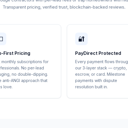
Transparent pricing, verified trust, blockchain-backed reviews.

🔐
o-First Pricing
PayDirect Protected
t monthly subscriptions for
Every payment flows throu
fessionals. No per-lead
our 3-layer stack — crypto,
ging, no double-dipping.
escrow, or card. Milestone
 anti-ANGI approach that
payments with dispute
s love.
resolution built in.