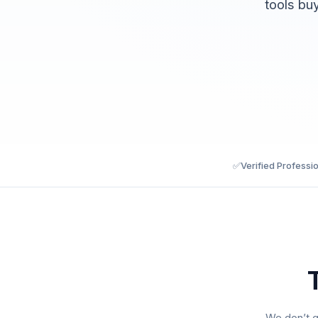
tools bu
✅
Verified Professi
We don’t g