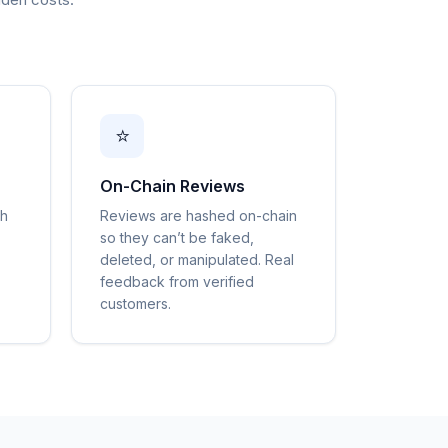
⭐
On-Chain Reviews
gh
Reviews are hashed on-chain
so they can’t be faked,
deleted, or manipulated. Real
feedback from verified
customers.