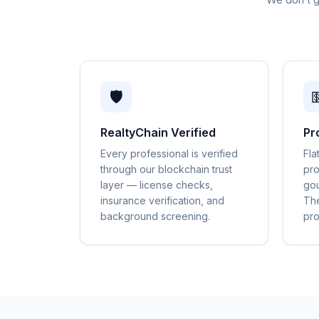
🛡️

RealtyChain Verified
Pr
Every professional is verified
Fla
through our blockchain trust
pro
layer — license checks,
gou
insurance verification, and
The
background screening.
pro