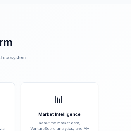
orm
ted ecosystem
.
📊
Market Intelligence
Real-time market data,
via
VentureScore analytics, and AI-