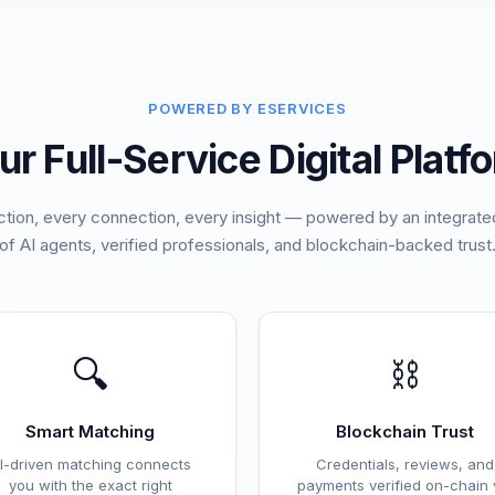
POWERED BY ESERVICES
ur Full-Service Digital Platf
ction, every connection, every insight — powered by an integra
of AI agents, verified professionals, and blockchain-backed trust
🔍
⛓️
Smart Matching
Blockchain Trust
I-driven matching connects
Credentials, reviews, and
you with the exact right
payments verified on-chain 