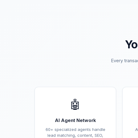
Yo
Every transa
🤖
AI Agent Network
60+ specialized agents handle
A
lead matching, content, SEO,