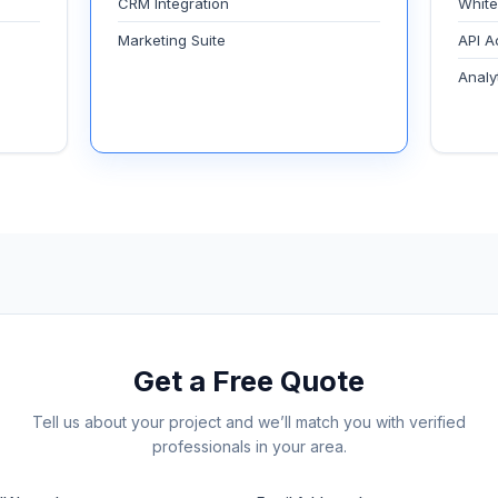
CRM Integration
White
Marketing Suite
API A
Analy
Get a Free Quote
Tell us about your project and we’ll match you with verified
professionals in your area.