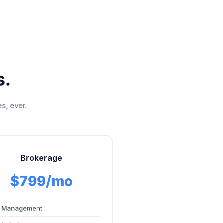
s.
s, ever.
Brokerage
$799/mo
 Management