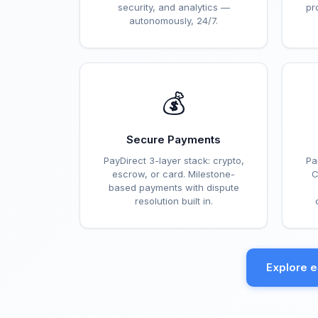
security, and analytics —
pr
autonomously, 24/7.
💰
Secure Payments
PayDirect 3-layer stack: crypto,
Pa
escrow, or card. Milestone-
C
based payments with dispute
resolution built in.
Explore 