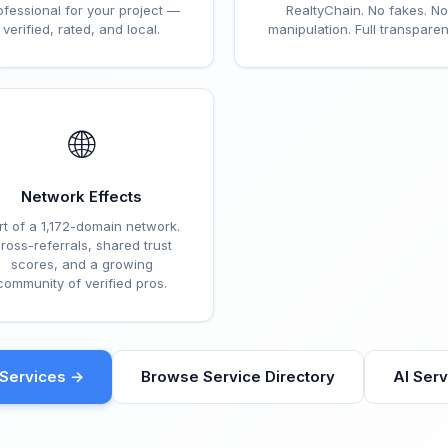
ofessional for your project —
RealtyChain. No fakes. No
verified, rated, and local.
manipulation. Full transparen
🌐
Network Effects
rt of a 1,172-domain network.
ross-referrals, shared trust
scores, and a growing
community of verified pros.
eServices →
Browse Service Directory
AI Ser