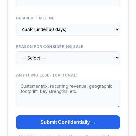
DESIRED TIMELINE
REASON FOR CONSIDERING SALE
ANYTHING ELSE? (OPTIONAL)
Submit Confidentially →