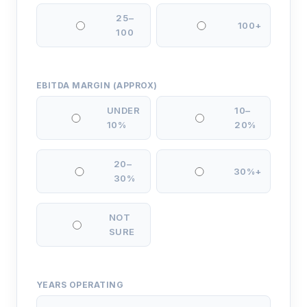
25–
100+
100
EBITDA MARGIN (APPROX)
UNDER
10–
10%
20%
20–
30%+
30%
NOT
SURE
YEARS OPERATING