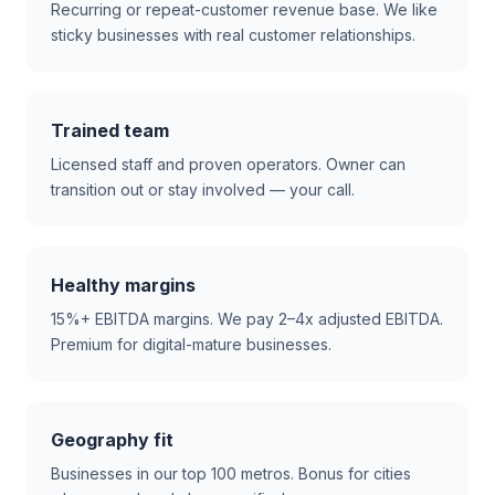
Recurring or repeat-customer revenue base. We like
sticky businesses with real customer relationships.
Trained team
Licensed staff and proven operators. Owner can
transition out or stay involved — your call.
Healthy margins
15%+ EBITDA margins. We pay 2–4x adjusted EBITDA.
Premium for digital-mature businesses.
Geography fit
Businesses in our top 100 metros. Bonus for cities