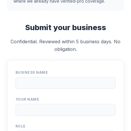
where we already have verified-pro coverage.
Submit your business
Confidential. Reviewed within 5 business days. No
obligation.
BUSINESS NAME
YOUR NAME
ROLE