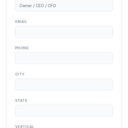
EMAIL
PHONE
CITY
STATE
VERTICAL