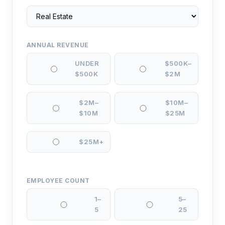
ANNUAL REVENUE
UNDER
$500K–
$500K
$2M
$2M–
$10M–
$10M
$25M
$25M+
EMPLOYEE COUNT
1–
5–
5
25