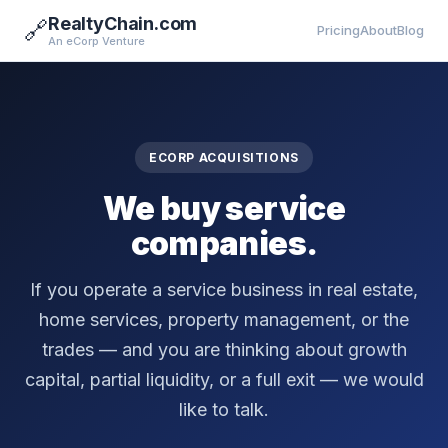
RealtyChain.com
🔗
Pricing
About
Blog
An eCorp Venture
ECORP ACQUISITIONS
We buy service
companies.
If you operate a service business in real estate,
home services, property management, or the
trades — and you are thinking about growth
capital, partial liquidity, or a full exit — we would
like to talk.