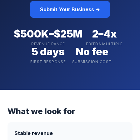
Submit Your Business →
$500K–$25M
2–4x
REVENUE RANGE
EBITDA MULTIPLE
5 days
No fee
FIRST RESPONSE
SUBMISSION COST
What we look for
Stable revenue