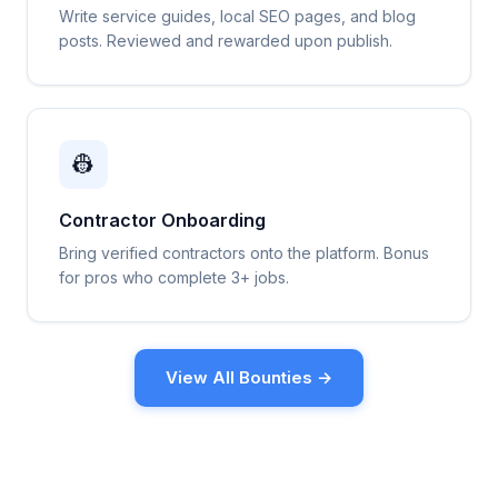
Write service guides, local SEO pages, and blog
posts. Reviewed and rewarded upon publish.
👷
Contractor Onboarding
Bring verified contractors onto the platform. Bonus
for pros who complete 3+ jobs.
View All Bounties →