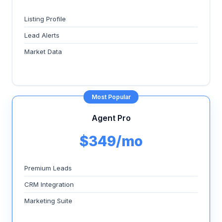
Listing Profile
Lead Alerts
Market Data
Most Popular
Agent Pro
$349/mo
Premium Leads
CRM Integration
Marketing Suite