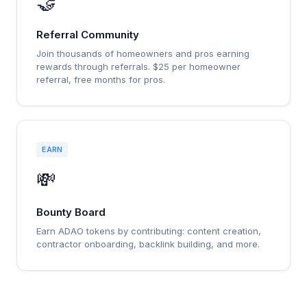
🤝
Referral Community
Join thousands of homeowners and pros earning
rewards through referrals. $25 per homeowner
referral, free months for pros.
EARN
💸
Bounty Board
Earn ADAO tokens by contributing: content creation,
contractor onboarding, backlink building, and more.