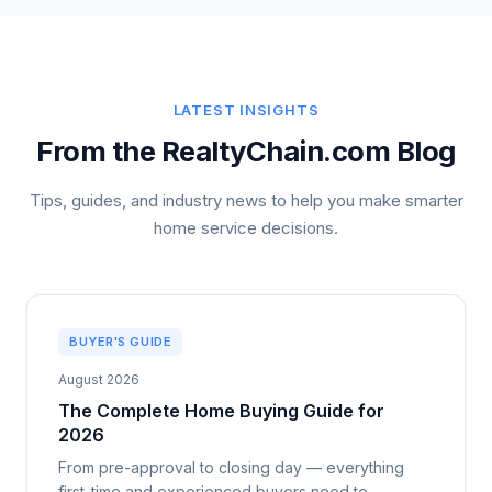
LATEST INSIGHTS
From the RealtyChain.com Blog
Tips, guides, and industry news to help you make smarter
home service decisions.
BUYER'S GUIDE
August 2026
The Complete Home Buying Guide for
2026
From pre-approval to closing day — everything
first-time and experienced buyers need to