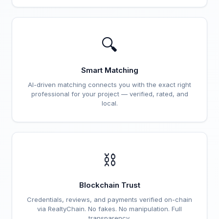
🔍
Smart Matching
AI-driven matching connects you with the exact right
professional for your project — verified, rated, and
local.
⛓️
Blockchain Trust
Credentials, reviews, and payments verified on-chain
via RealtyChain. No fakes. No manipulation. Full
transparency.