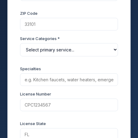
ZIP Code
Service Categories *
Specialties
License Number
License State