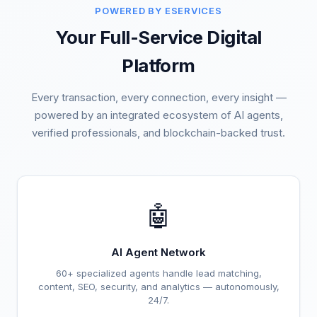
POWERED BY ESERVICES
Your Full-Service Digital
Platform
Every transaction, every connection, every insight —
powered by an integrated ecosystem of AI agents,
verified professionals, and blockchain-backed trust.
🤖
AI Agent Network
60+ specialized agents handle lead matching,
content, SEO, security, and analytics — autonomously,
24/7.