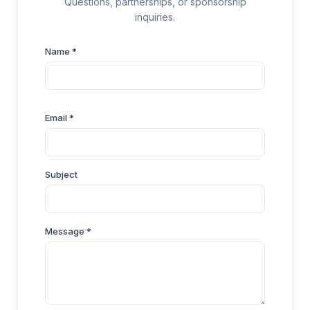
Questions, partnerships, or sponsorship
inquiries.
Name *
Email *
Subject
Message *