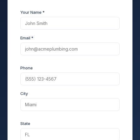
Your Name *
Email *
Phone
City
State