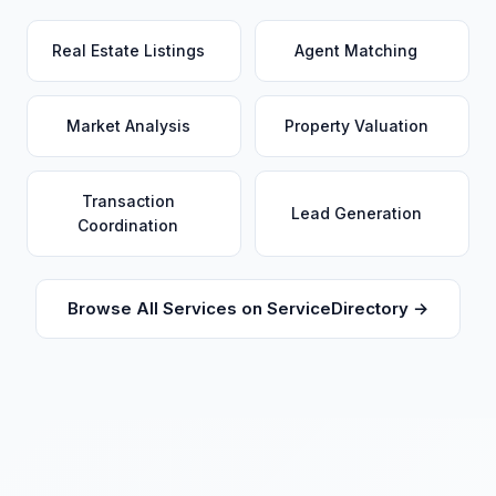
Real Estate Listings
Agent Matching
Market Analysis
Property Valuation
Transaction
Lead Generation
Coordination
Browse All Services on ServiceDirectory →