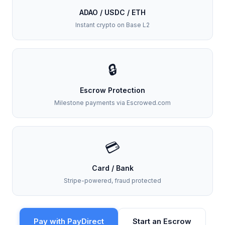
ADAO / USDC / ETH
Instant crypto on Base L2
🔒
Escrow Protection
Milestone payments via Escrowed.com
💳
Card / Bank
Stripe-powered, fraud protected
Pay with PayDirect
Start an Escrow