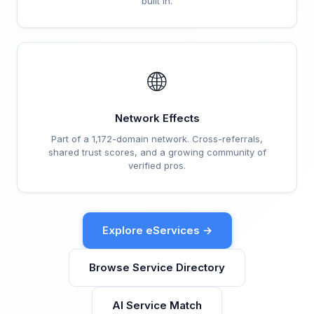
built in.
🌐
Network Effects
Part of a 1,172-domain network. Cross-referrals,
shared trust scores, and a growing community of
verified pros.
Explore eServices →
Browse Service Directory
AI Service Match