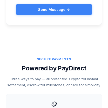
Send Message →
SECURE PAYMENTS
Powered by PayDirect
Three ways to pay — all protected. Crypto for instant
settlement, escrow for milestones, or card for simplicity.
🪙