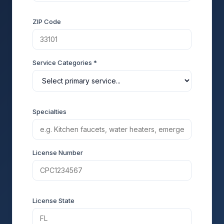
ZIP Code
Service Categories *
Specialties
License Number
License State