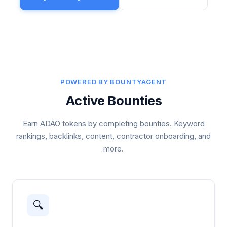
POWERED BY BOUNTYAGENT
Active Bounties
Earn ADAO tokens by completing bounties. Keyword
rankings, backlinks, content, contractor onboarding, and
more.
🔍