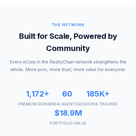
THE NETWORK
Built for Scale, Powered by
Community
Every eCorp in the RealtyChain network strengthens the
whole. More pros, more trust, more value for everyone.
1,172+
60
185K+
PREMIUM DOMAINS
AI AGENTS
SESSIONS TRACKED
$18.9M
PORTFOLIO VALUE