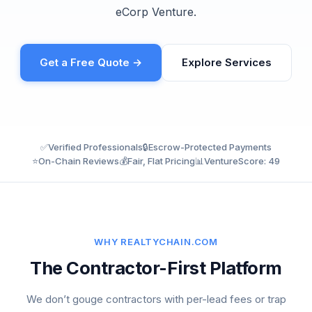
eCorp Venture.
Get a Free Quote →
Explore Services
✅
Verified Professionals
🔒
Escrow-Protected Payments
⭐
On-Chain Reviews
💰
Fair, Flat Pricing
📊
VentureScore: 49
WHY REALTYCHAIN.COM
The Contractor-First Platform
We don’t gouge contractors with per-lead fees or trap