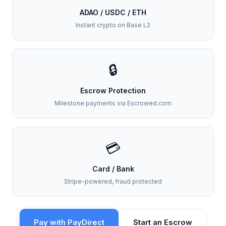
ADAO / USDC / ETH
Instant crypto on Base L2
🔒
Escrow Protection
Milestone payments via Escrowed.com
💳
Card / Bank
Stripe-powered, fraud protected
Pay with PayDirect
Start an Escrow