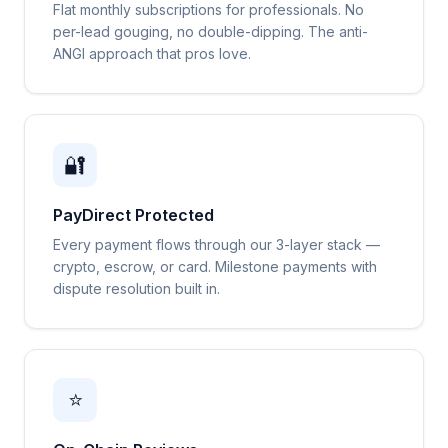
Flat monthly subscriptions for professionals. No
per-lead gouging, no double-dipping. The anti-
ANGI approach that pros love.
🔐
PayDirect Protected
Every payment flows through our 3-layer stack —
crypto, escrow, or card. Milestone payments with
dispute resolution built in.
⭐