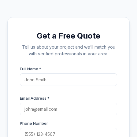
Get a Free Quote
Tell us about your project and we’ll match you
with verified professionals in your area.
Full Name *
Email Address *
Phone Number