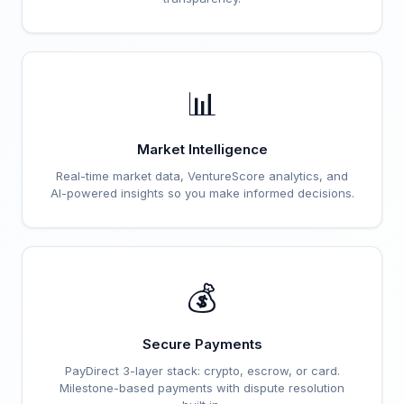
📊
Market Intelligence
Real-time market data, VentureScore analytics, and
AI-powered insights so you make informed decisions.
💰
Secure Payments
PayDirect 3-layer stack: crypto, escrow, or card.
Milestone-based payments with dispute resolution