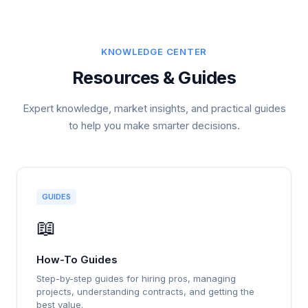
KNOWLEDGE CENTER
Resources & Guides
Expert knowledge, market insights, and practical guides
to help you make smarter decisions.
GUIDES
📖
How-To Guides
Step-by-step guides for hiring pros, managing
projects, understanding contracts, and getting the
best value.