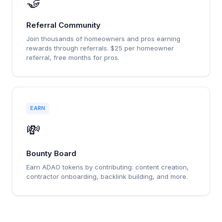
🤝
Referral Community
Join thousands of homeowners and pros earning
rewards through referrals. $25 per homeowner
referral, free months for pros.
EARN
💸
Bounty Board
Earn ADAO tokens by contributing: content creation,
contractor onboarding, backlink building, and more.