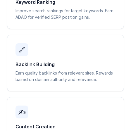
Keyword Ranking
Improve search rankings for target keywords. Earn
ADAO for verified SERP position gains.
🔗
Backlink Building
Earn quality backlinks from relevant sites. Rewards
based on domain authority and relevance.
✍️
Content Creation