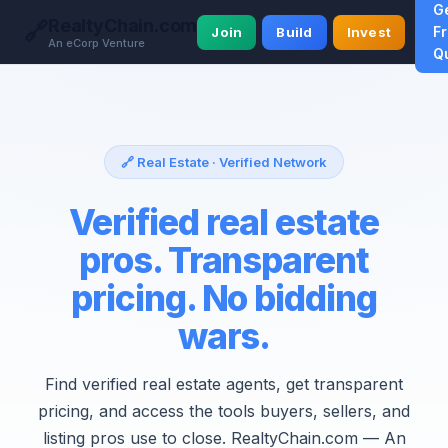
G
RealtyChain.com
🔗
F
Join
Build
Invest
An eCorp Venture
Q
🔗 Real Estate · Verified Network
Verified real estate
pros. Transparent
pricing. No bidding
wars.
Find verified real estate agents, get transparent
pricing, and access the tools buyers, sellers, and
listing pros use to close. RealtyChain.com — An