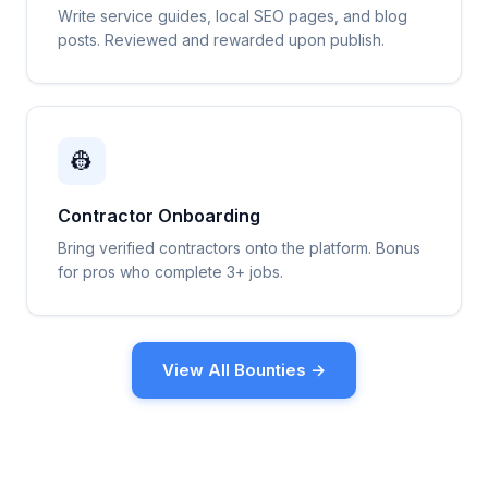
Write service guides, local SEO pages, and blog
posts. Reviewed and rewarded upon publish.
👷
Contractor Onboarding
Bring verified contractors onto the platform. Bonus
for pros who complete 3+ jobs.
View All Bounties →