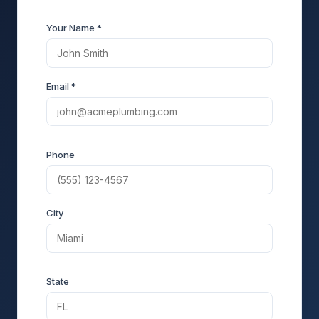
Your Name *
Email *
Phone
City
State