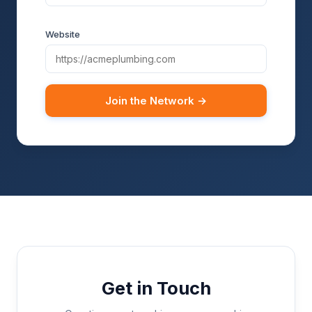
Website
Join the Network →
Get in Touch