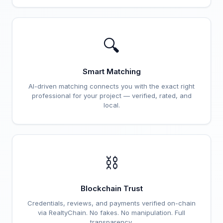
🔍
Smart Matching
AI-driven matching connects you with the exact right
professional for your project — verified, rated, and
local.
⛓️
Blockchain Trust
Credentials, reviews, and payments verified on-chain
via RealtyChain. No fakes. No manipulation. Full
transparency.