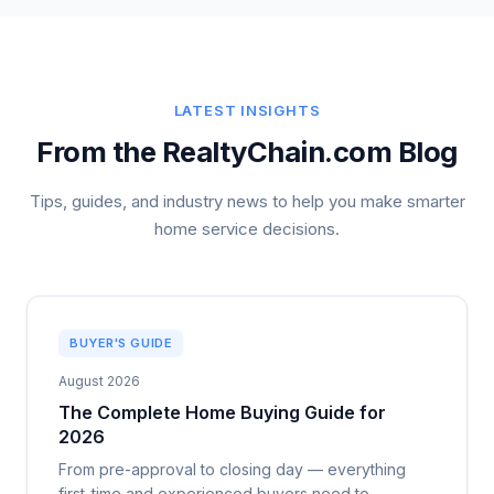
LATEST INSIGHTS
From the RealtyChain.com Blog
Tips, guides, and industry news to help you make smarter
home service decisions.
BUYER'S GUIDE
August 2026
The Complete Home Buying Guide for
2026
From pre-approval to closing day — everything
first-time and experienced buyers need to