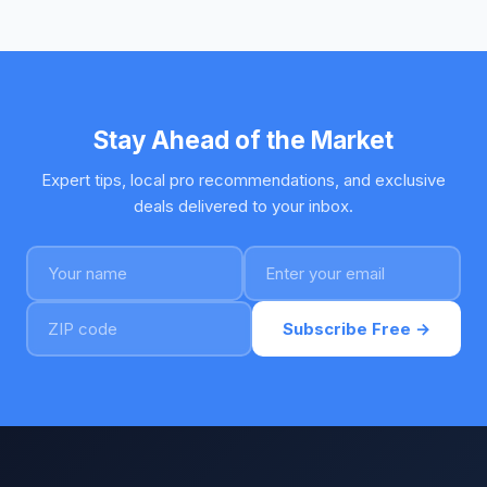
Stay Ahead of the Market
Expert tips, local pro recommendations, and exclusive
deals delivered to your inbox.
Subscribe Free →