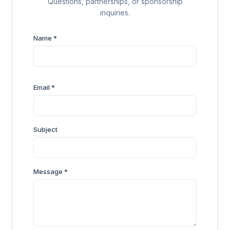
Questions, partnerships, or sponsorship
inquiries.
Name *
Email *
Subject
Message *