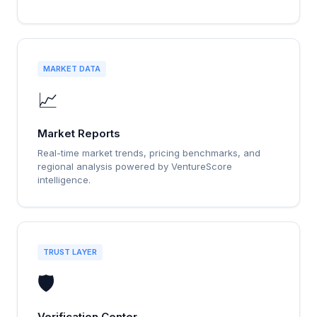
MARKET DATA
📈
Market Reports
Real-time market trends, pricing benchmarks, and
regional analysis powered by VentureScore
intelligence.
TRUST LAYER
🛡️
Verification Center