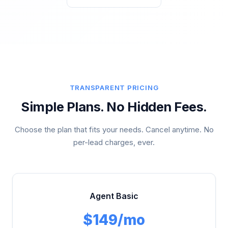
TRANSPARENT PRICING
Simple Plans. No Hidden Fees.
Choose the plan that fits your needs. Cancel anytime. No
per-lead charges, ever.
Agent Basic
$149/mo