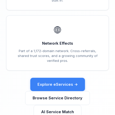
built in.
🌐
Network Effects
Part of a 1,172-domain network. Cross-referrals,
shared trust scores, and a growing community of
verified pros.
Explore eServices →
Browse Service Directory
AI Service Match