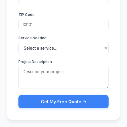
ZIP Code
Service Needed
Project Description
Get My Free Quote →