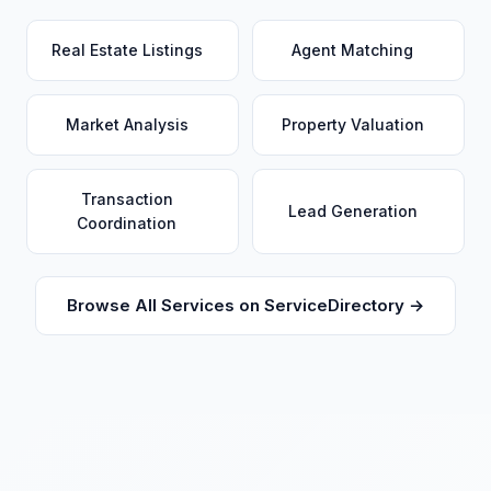
Real Estate Listings
Agent Matching
Market Analysis
Property Valuation
Transaction
Lead Generation
Coordination
Browse All Services on ServiceDirectory →