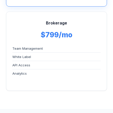
Brokerage
$799/mo
Team Management
White Label
API Access
Analytics