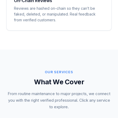
On-Chain Reviews
Reviews are hashed on-chain so they can’t be
faked, deleted, or manipulated. Real feedback
from verified customers.
OUR SERVICES
What We Cover
From routine maintenance to major projects, we connect
you with the right verified professional. Click any service
to explore.