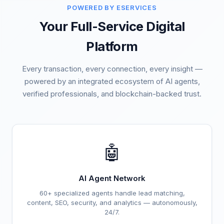
POWERED BY ESERVICES
Your Full-Service Digital
Platform
Every transaction, every connection, every insight —
powered by an integrated ecosystem of AI agents,
verified professionals, and blockchain-backed trust.
🤖
AI Agent Network
60+ specialized agents handle lead matching,
content, SEO, security, and analytics — autonomously,
24/7.