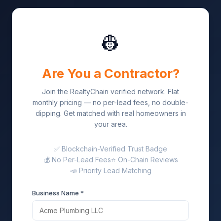
👷
Are You a Contractor?
Join the RealtyChain verified network. Flat
monthly pricing — no per-lead fees, no double-
dipping. Get matched with real homeowners in
your area.
✅ Blockchain-Verified Trust Badge
💰 No Per-Lead Fees
⭐ On-Chain Reviews
📣 Priority Lead Matching
Business Name *