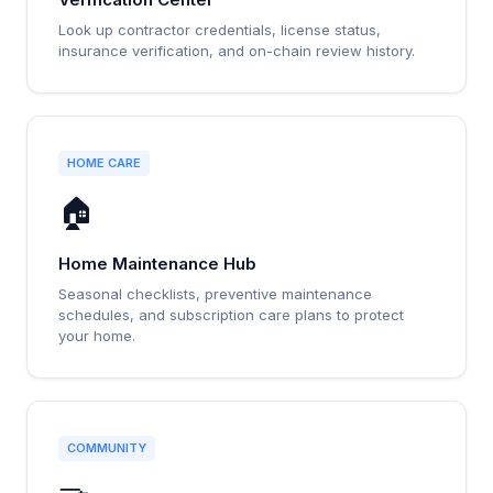
Look up contractor credentials, license status,
insurance verification, and on-chain review history.
HOME CARE
🏠
Home Maintenance Hub
Seasonal checklists, preventive maintenance
schedules, and subscription care plans to protect
your home.
COMMUNITY