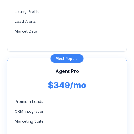
Listing Profile
Lead Alerts
Market Data
Most Popular
Agent Pro
$349/mo
Premium Leads
CRM Integration
Marketing Suite