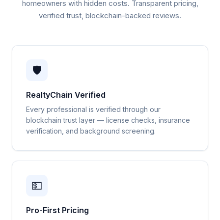
homeowners with hidden costs. Transparent pricing,
verified trust, blockchain-backed reviews.
🛡️
RealtyChain Verified
Every professional is verified through our
blockchain trust layer — license checks, insurance
verification, and background screening.
💵
Pro-First Pricing