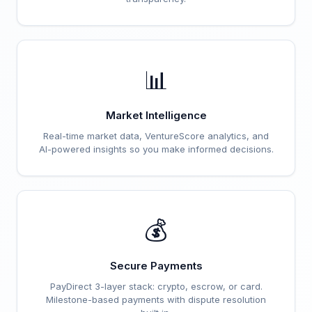
📊
Market Intelligence
Real-time market data, VentureScore analytics, and
AI-powered insights so you make informed decisions.
💰
Secure Payments
PayDirect 3-layer stack: crypto, escrow, or card.
Milestone-based payments with dispute resolution