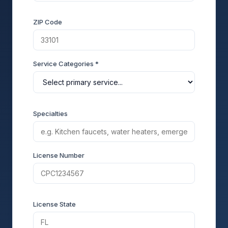
ZIP Code
Service Categories *
Specialties
License Number
License State