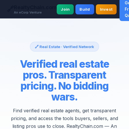
G
RealtyChain.com
🔗
F
Join
Build
Invest
An eCorp Venture
Q
🔗 Real Estate · Verified Network
Verified real estate
pros. Transparent
pricing. No bidding
wars.
Find verified real estate agents, get transparent
pricing, and access the tools buyers, sellers, and
listing pros use to close. RealtyChain.com — An