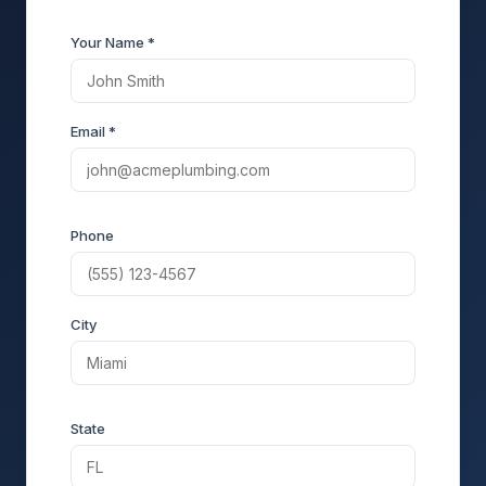
Your Name *
Email *
Phone
City
State