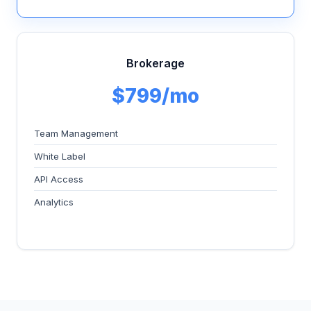
Brokerage
$799/mo
Team Management
White Label
API Access
Analytics