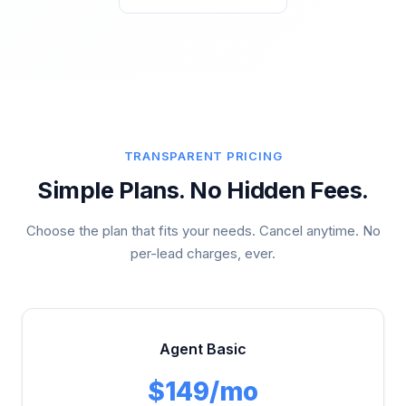
TRANSPARENT PRICING
Simple Plans. No Hidden Fees.
Choose the plan that fits your needs. Cancel anytime. No
per-lead charges, ever.
Agent Basic
$149/mo