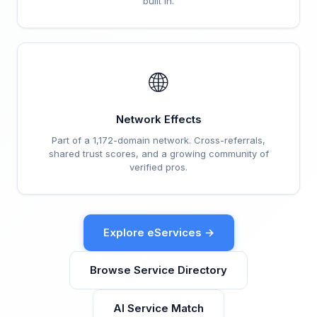
built in.
🌐
Network Effects
Part of a 1,172-domain network. Cross-referrals,
shared trust scores, and a growing community of
verified pros.
Explore eServices →
Browse Service Directory
AI Service Match