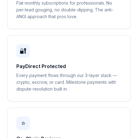
Flat monthly subscriptions for professionals. No
per-lead gouging, no double-dipping. The anti-
ANGI approach that pros love.
🔐
PayDirect Protected
Every payment flows through our 3-layer stack —
crypto, escrow, or card. Milestone payments with
dispute resolution built in.
⭐