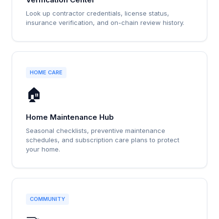
Look up contractor credentials, license status,
insurance verification, and on-chain review history.
HOME CARE
🏠
Home Maintenance Hub
Seasonal checklists, preventive maintenance
schedules, and subscription care plans to protect
your home.
COMMUNITY