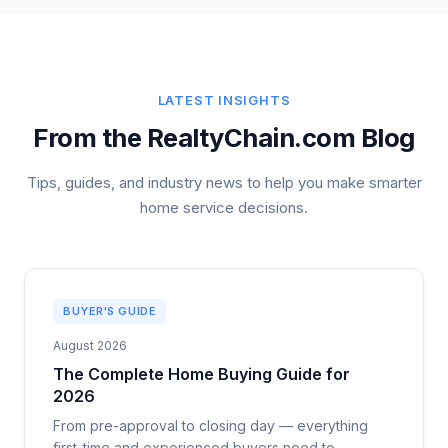
LATEST INSIGHTS
From the RealtyChain.com Blog
Tips, guides, and industry news to help you make smarter
home service decisions.
BUYER'S GUIDE
August 2026
The Complete Home Buying Guide for
2026
From pre-approval to closing day — everything
first-time and experienced buyers need to