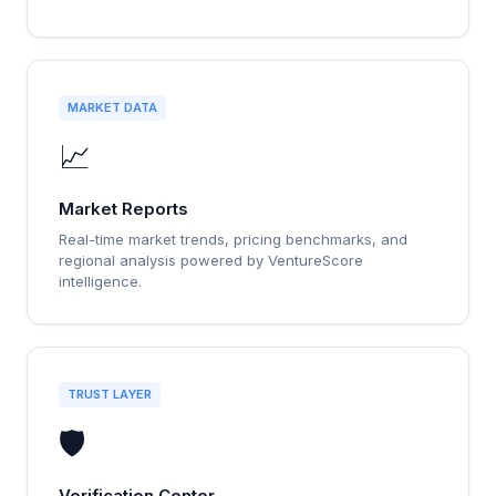
MARKET DATA
📈
Market Reports
Real-time market trends, pricing benchmarks, and
regional analysis powered by VentureScore
intelligence.
TRUST LAYER
🛡️
Verification Center