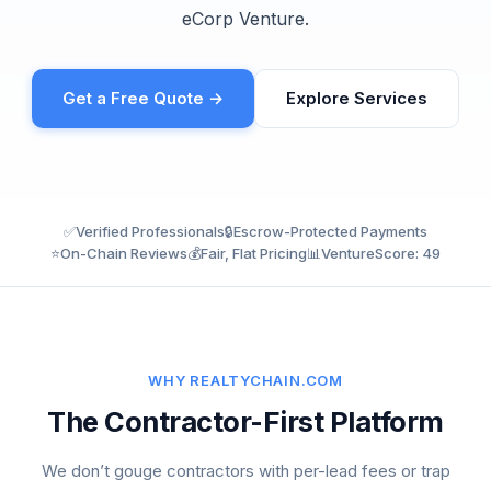
eCorp Venture.
Get a Free Quote →
Explore Services
✅
Verified Professionals
🔒
Escrow-Protected Payments
⭐
On-Chain Reviews
💰
Fair, Flat Pricing
📊
VentureScore: 49
WHY REALTYCHAIN.COM
The Contractor-First Platform
We don’t gouge contractors with per-lead fees or trap