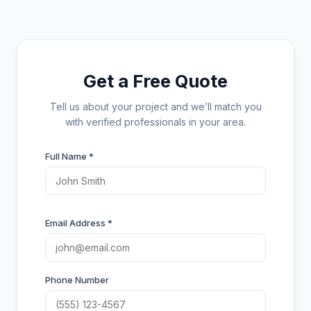
Get a Free Quote
Tell us about your project and we’ll match you
with verified professionals in your area.
Full Name *
Email Address *
Phone Number