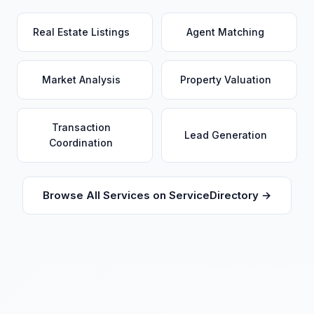
Real Estate Listings
Agent Matching
Market Analysis
Property Valuation
Transaction
Lead Generation
Coordination
Browse All Services on ServiceDirectory →