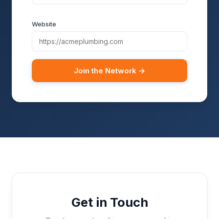
Website
Join the Network →
Get in Touch