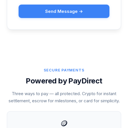
Send Message →
SECURE PAYMENTS
Powered by PayDirect
Three ways to pay — all protected. Crypto for instant
settlement, escrow for milestones, or card for simplicity.
🪙