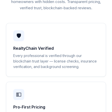
homeowners with hidden costs. Transparent pricing,
verified trust, blockchain-backed reviews.
🛡️
RealtyChain Verified
Every professional is verified through our
blockchain trust layer — license checks, insurance
verification, and background screening.
💵
Pro-First Pricing