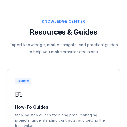
KNOWLEDGE CENTER
Resources & Guides
Expert knowledge, market insights, and practical guides
to help you make smarter decisions.
GUIDES
📖
How-To Guides
Step-by-step guides for hiring pros, managing
projects, understanding contracts, and getting the
best value.