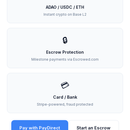
ADAO / USDC / ETH
Instant crypto on Base L2
🔒
Escrow Protection
Milestone payments via Escrowed.com
💳
Card / Bank
Stripe-powered, fraud protected
Pay with PayDirect
Start an Escrow