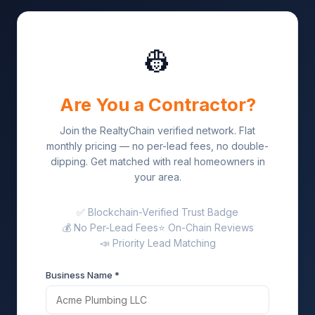
👷
Are You a Contractor?
Join the RealtyChain verified network. Flat
monthly pricing — no per-lead fees, no double-
dipping. Get matched with real homeowners in
your area.
✅ Blockchain-Verified Trust Badge
💰 No Per-Lead Fees
⭐ On-Chain Reviews
📣 Priority Lead Matching
Business Name *