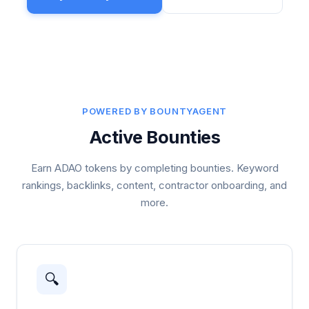
POWERED BY BOUNTYAGENT
Active Bounties
Earn ADAO tokens by completing bounties. Keyword
rankings, backlinks, content, contractor onboarding, and
more.
🔍