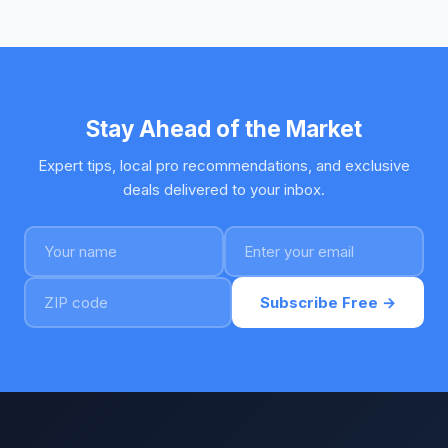
Stay Ahead of the Market
Expert tips, local pro recommendations, and exclusive
deals delivered to your inbox.
Subscribe Free →