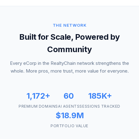
THE NETWORK
Built for Scale, Powered by
Community
Every eCorp in the RealtyChain network strengthens the
whole. More pros, more trust, more value for everyone.
1,172+
60
185K+
PREMIUM DOMAINS
AI AGENTS
SESSIONS TRACKED
$18.9M
PORTFOLIO VALUE