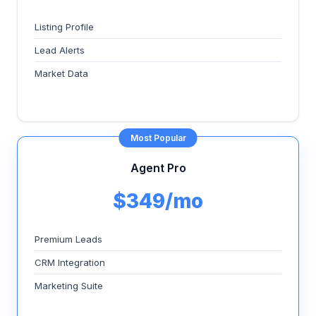
Listing Profile
Lead Alerts
Market Data
Most Popular
Agent Pro
$349/mo
Premium Leads
CRM Integration
Marketing Suite