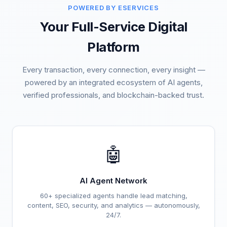
POWERED BY ESERVICES
Your Full-Service Digital
Platform
Every transaction, every connection, every insight —
powered by an integrated ecosystem of AI agents,
verified professionals, and blockchain-backed trust.
🤖
AI Agent Network
60+ specialized agents handle lead matching,
content, SEO, security, and analytics — autonomously,
24/7.