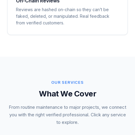
On-Chain Reviews
Reviews are hashed on-chain so they can’t be
faked, deleted, or manipulated. Real feedback
from verified customers.
OUR SERVICES
What We Cover
From routine maintenance to major projects, we connect
you with the right verified professional. Click any service
to explore.