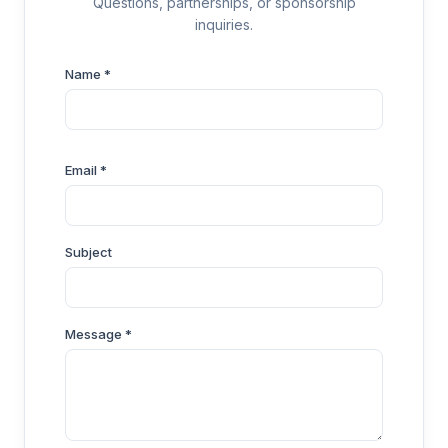
Questions, partnerships, or sponsorship
inquiries.
Name *
Email *
Subject
Message *