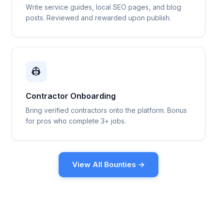
Write service guides, local SEO pages, and blog
posts. Reviewed and rewarded upon publish.
👷
Contractor Onboarding
Bring verified contractors onto the platform. Bonus
for pros who complete 3+ jobs.
View All Bounties →