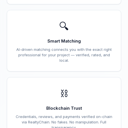
🔍
Smart Matching
AI-driven matching connects you with the exact right
professional for your project — verified, rated, and
local.
⛓️
Blockchain Trust
Credentials, reviews, and payments verified on-chain
via RealtyChain. No fakes. No manipulation. Full
transparency.