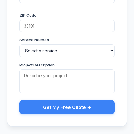
ZIP Code
Service Needed
Project Description
Get My Free Quote →