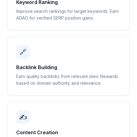
Keyword Ranking
Improve search rankings for target keywords. Earn
ADAO for verified SERP position gains.
🔗
Backlink Building
Earn quality backlinks from relevant sites. Rewards
based on domain authority and relevance.
✍️
Content Creation