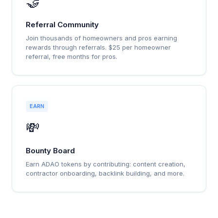
🤝
Referral Community
Join thousands of homeowners and pros earning
rewards through referrals. $25 per homeowner
referral, free months for pros.
EARN
💸
Bounty Board
Earn ADAO tokens by contributing: content creation,
contractor onboarding, backlink building, and more.