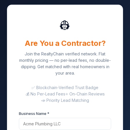
👷
Are You a Contractor?
Join the RealtyChain verified network. Flat
monthly pricing — no per-lead fees, no double-
dipping. Get matched with real homeowners in
your area.
✅ Blockchain-Verified Trust Badge
💰 No Per-Lead Fees
⭐ On-Chain Reviews
📣 Priority Lead Matching
Business Name *