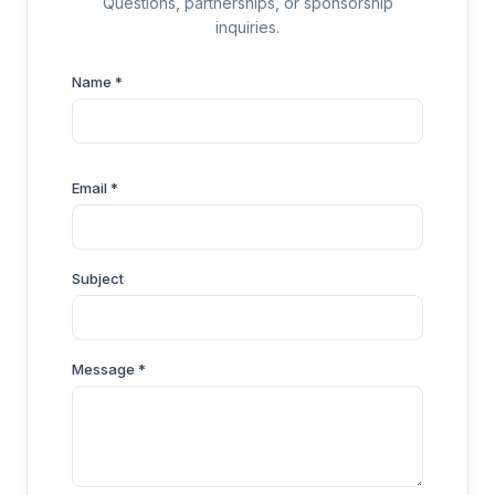
Questions, partnerships, or sponsorship
inquiries.
Name *
Email *
Subject
Message *