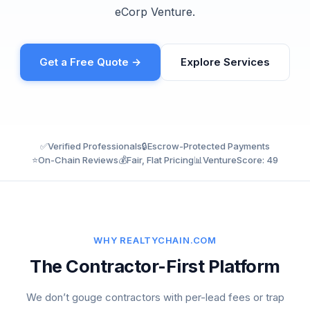
eCorp Venture.
Get a Free Quote →
Explore Services
✅
Verified Professionals
🔒
Escrow-Protected Payments
⭐
On-Chain Reviews
💰
Fair, Flat Pricing
📊
VentureScore: 49
WHY REALTYCHAIN.COM
The Contractor-First Platform
We don’t gouge contractors with per-lead fees or trap