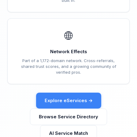
built in.
🌐
Network Effects
Part of a 1,172-domain network. Cross-referrals,
shared trust scores, and a growing community of
verified pros.
Explore eServices →
Browse Service Directory
AI Service Match