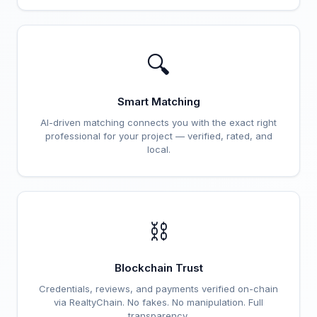
🔍
Smart Matching
AI-driven matching connects you with the exact right
professional for your project — verified, rated, and
local.
⛓️
Blockchain Trust
Credentials, reviews, and payments verified on-chain
via RealtyChain. No fakes. No manipulation. Full
transparency.