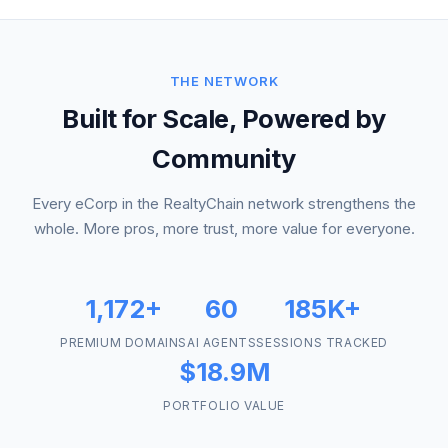
THE NETWORK
Built for Scale, Powered by
Community
Every eCorp in the RealtyChain network strengthens the
whole. More pros, more trust, more value for everyone.
1,172+
60
185K+
PREMIUM DOMAINS
AI AGENTS
SESSIONS TRACKED
$18.9M
PORTFOLIO VALUE