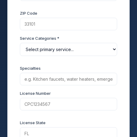
ZIP Code
Service Categories *
Specialties
License Number
License State