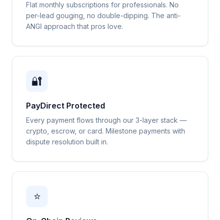
Flat monthly subscriptions for professionals. No
per-lead gouging, no double-dipping. The anti-
ANGI approach that pros love.
🔐
PayDirect Protected
Every payment flows through our 3-layer stack —
crypto, escrow, or card. Milestone payments with
dispute resolution built in.
⭐