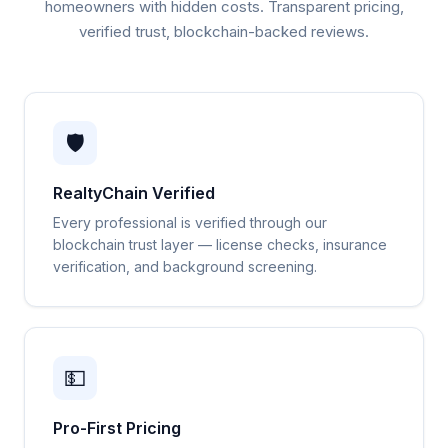
homeowners with hidden costs. Transparent pricing,
verified trust, blockchain-backed reviews.
🛡️
RealtyChain Verified
Every professional is verified through our
blockchain trust layer — license checks, insurance
verification, and background screening.
💵
Pro-First Pricing