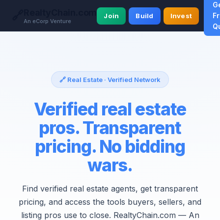
G
RealtyChain.com
🔗
F
Join
Build
Invest
An eCorp Venture
Q
🔗 Real Estate · Verified Network
Verified real estate
pros. Transparent
pricing. No bidding
wars.
Find verified real estate agents, get transparent
pricing, and access the tools buyers, sellers, and
listing pros use to close. RealtyChain.com — An