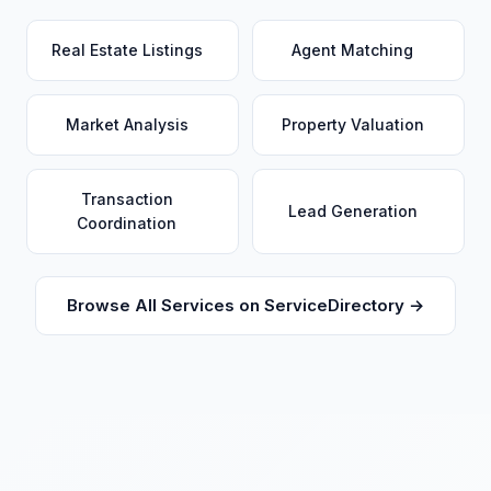
Real Estate Listings
Agent Matching
Market Analysis
Property Valuation
Transaction
Lead Generation
Coordination
Browse All Services on ServiceDirectory →