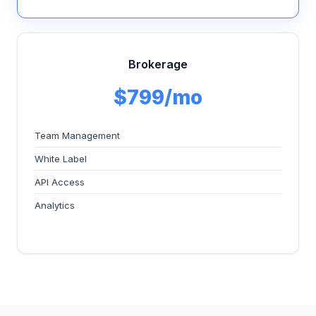
Brokerage
$799/mo
Team Management
White Label
API Access
Analytics