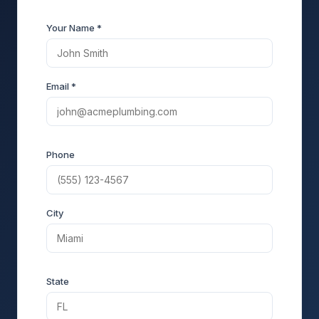
Your Name *
Email *
Phone
City
State