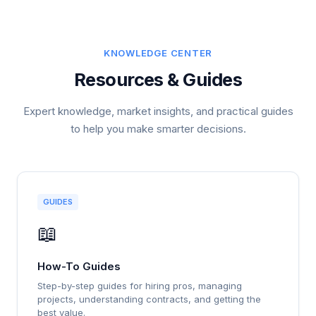
KNOWLEDGE CENTER
Resources & Guides
Expert knowledge, market insights, and practical guides
to help you make smarter decisions.
GUIDES
📖
How-To Guides
Step-by-step guides for hiring pros, managing
projects, understanding contracts, and getting the
best value.