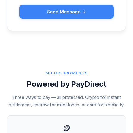
Send Message →
SECURE PAYMENTS
Powered by PayDirect
Three ways to pay — all protected. Crypto for instant
settlement, escrow for milestones, or card for simplicity.
🪙