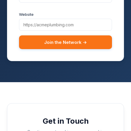
Website
Join the Network →
Get in Touch