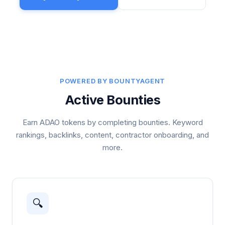
POWERED BY BOUNTYAGENT
Active Bounties
Earn ADAO tokens by completing bounties. Keyword
rankings, backlinks, content, contractor onboarding, and
more.
🔍