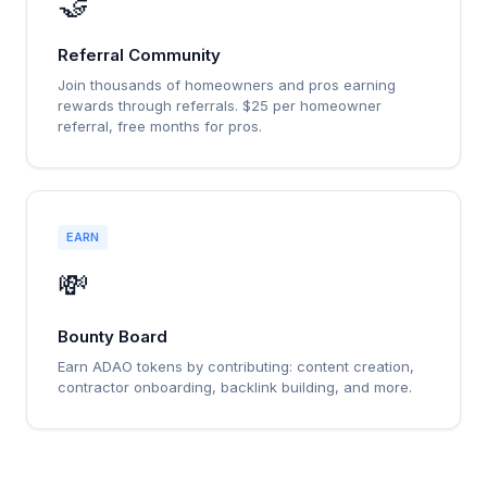
🤝
Referral Community
Join thousands of homeowners and pros earning
rewards through referrals. $25 per homeowner
referral, free months for pros.
EARN
💸
Bounty Board
Earn ADAO tokens by contributing: content creation,
contractor onboarding, backlink building, and more.