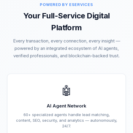
POWERED BY ESERVICES
Your Full-Service Digital
Platform
Every transaction, every connection, every insight —
powered by an integrated ecosystem of AI agents,
verified professionals, and blockchain-backed trust.
🤖
AI Agent Network
60+ specialized agents handle lead matching,
content, SEO, security, and analytics — autonomously,
24/7.