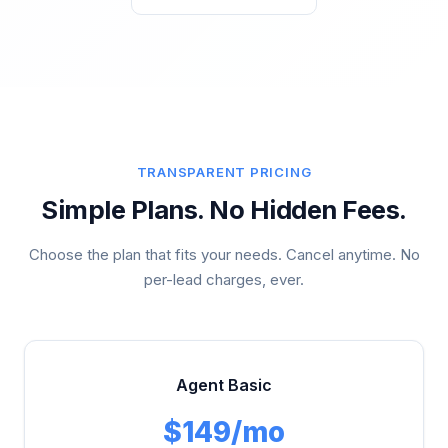
TRANSPARENT PRICING
Simple Plans. No Hidden Fees.
Choose the plan that fits your needs. Cancel anytime. No
per-lead charges, ever.
Agent Basic
$149/mo