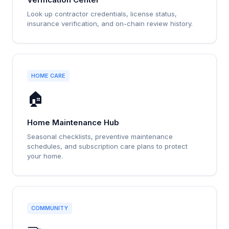
Look up contractor credentials, license status,
insurance verification, and on-chain review history.
HOME CARE
🏠
Home Maintenance Hub
Seasonal checklists, preventive maintenance
schedules, and subscription care plans to protect
your home.
COMMUNITY