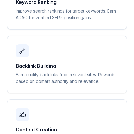
Keyword Ranking
Improve search rankings for target keywords. Earn
ADAO for verified SERP position gains.
🔗
Backlink Building
Earn quality backlinks from relevant sites. Rewards
based on domain authority and relevance.
✍️
Content Creation