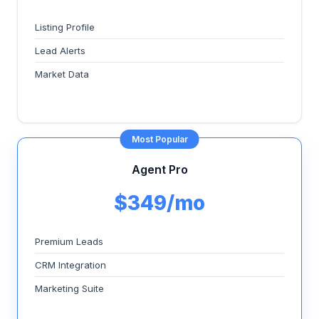
Listing Profile
Lead Alerts
Market Data
Most Popular
Agent Pro
$349/mo
Premium Leads
CRM Integration
Marketing Suite