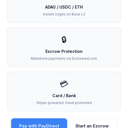
ADAO / USDC / ETH
Instant crypto on Base L2
🔒
Escrow Protection
Milestone payments via Escrowed.com
💳
Card / Bank
Stripe-powered, fraud protected
Pay with PayDirect
Start an Escrow