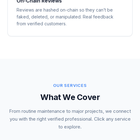
On-Chain Reviews
Reviews are hashed on-chain so they can’t be
faked, deleted, or manipulated. Real feedback
from verified customers.
OUR SERVICES
What We Cover
From routine maintenance to major projects, we connect
you with the right verified professional. Click any service
to explore.