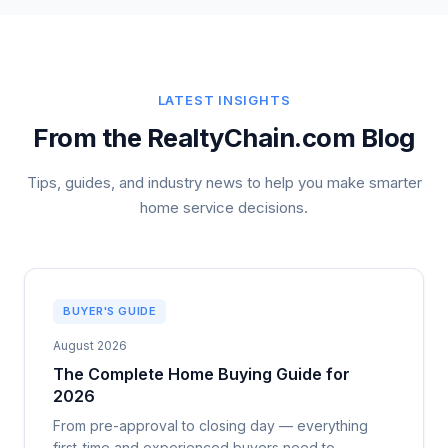
LATEST INSIGHTS
From the RealtyChain.com Blog
Tips, guides, and industry news to help you make smarter
home service decisions.
BUYER'S GUIDE
August 2026
The Complete Home Buying Guide for
2026
From pre-approval to closing day — everything
first-time and experienced buyers need to