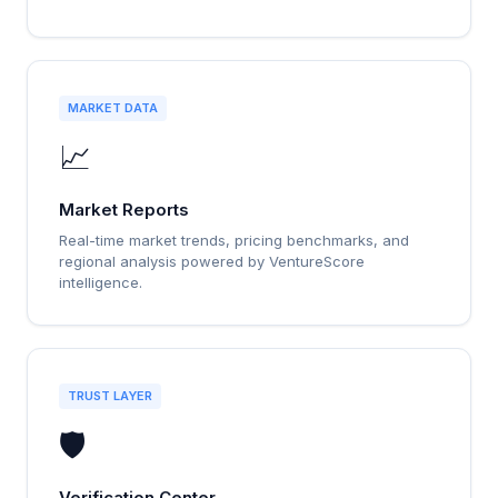
MARKET DATA
📈
Market Reports
Real-time market trends, pricing benchmarks, and
regional analysis powered by VentureScore
intelligence.
TRUST LAYER
🛡️
Verification Center