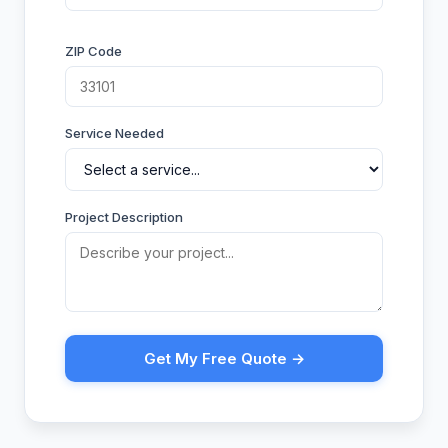
ZIP Code
Service Needed
Project Description
Get My Free Quote →