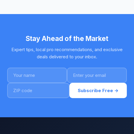
Stay Ahead of the Market
Expert tips, local pro recommendations, and exclusive
deals delivered to your inbox.
Subscribe Free →