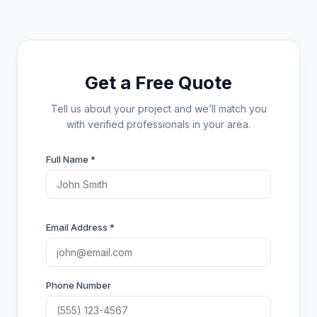
Get a Free Quote
Tell us about your project and we’ll match you
with verified professionals in your area.
Full Name *
Email Address *
Phone Number