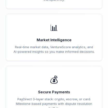
📊
Market Intelligence
Real-time market data, VentureScore analytics, and
AI-powered insights so you make informed decisions.
💰
Secure Payments
PayDirect 3-layer stack: crypto, escrow, or card.
Milestone-based payments with dispute resolution