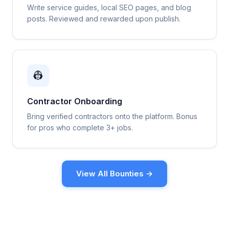
Write service guides, local SEO pages, and blog
posts. Reviewed and rewarded upon publish.
👷
Contractor Onboarding
Bring verified contractors onto the platform. Bonus
for pros who complete 3+ jobs.
View All Bounties →