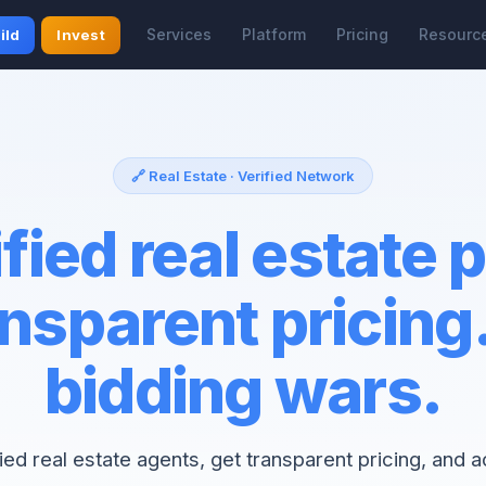
Services
Platform
Pricing
Resourc
ild
Invest
🔗 Real Estate · Verified Network
fied real estate 
nsparent pricing
bidding wars.
fied real estate agents, get transparent pricing, and 