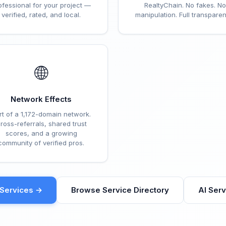
ofessional for your project —
RealtyChain. No fakes. No
verified, rated, and local.
manipulation. Full transparen
🌐
Network Effects
rt of a 1,172-domain network.
ross-referrals, shared trust
scores, and a growing
community of verified pros.
eServices →
Browse Service Directory
AI Ser