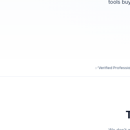
tools bu
✅
Verified Professi
We don’t g