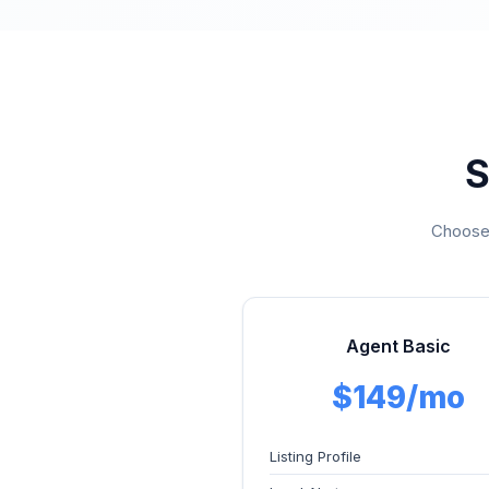
S
Choose 
Agent Basic
$149/mo
Listing Profile