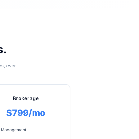
s.
s, ever.
Brokerage
$799/mo
 Management