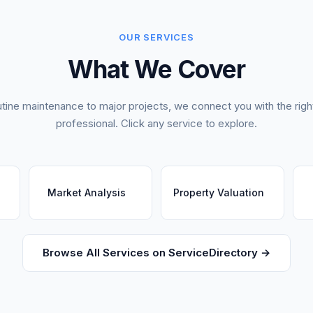
OUR SERVICES
What We Cover
tine maintenance to major projects, we connect you with the right
professional. Click any service to explore.
Market Analysis
Property Valuation
Browse All Services on ServiceDirectory →