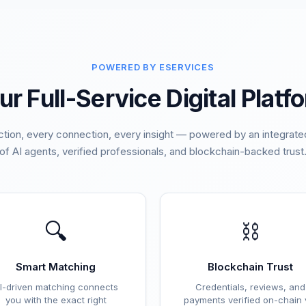
POWERED BY ESERVICES
ur Full-Service Digital Platf
ction, every connection, every insight — powered by an integra
of AI agents, verified professionals, and blockchain-backed trust
🔍
⛓️
Smart Matching
Blockchain Trust
I-driven matching connects
Credentials, reviews, and
you with the exact right
payments verified on-chain 