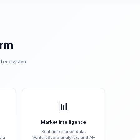
orm
ted ecosystem
.
📊
Market Intelligence
Real-time market data,
via
VentureScore analytics, and AI-