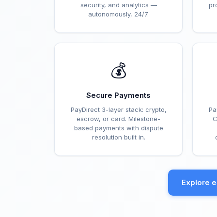
security, and analytics —
pr
autonomously, 24/7.
💰
Secure Payments
PayDirect 3-layer stack: crypto,
Pa
escrow, or card. Milestone-
C
based payments with dispute
resolution built in.
Explore 