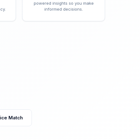
powered insights so you make
cy.
informed decisions.
vice Match