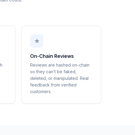
⭐
On-Chain Reviews
gh
Reviews are hashed on-chain
so they can’t be faked,
deleted, or manipulated. Real
feedback from verified
customers.