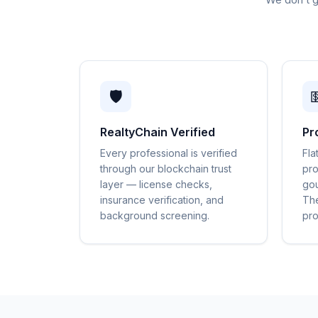
🛡️

RealtyChain Verified
Pr
Every professional is verified
Fla
through our blockchain trust
pro
layer — license checks,
gou
insurance verification, and
The
background screening.
pro