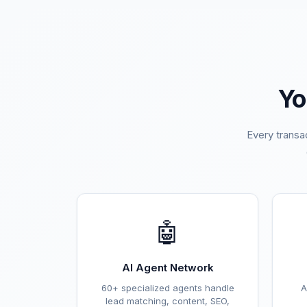
Yo
Every transa
🤖
AI Agent Network
60+ specialized agents handle
A
lead matching, content, SEO,