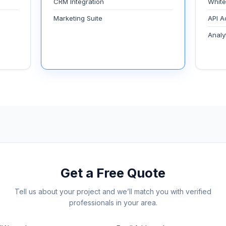
CRM Integration
White
Marketing Suite
API A
Analy
Get a Free Quote
Tell us about your project and we’ll match you with verified
professionals in your area.