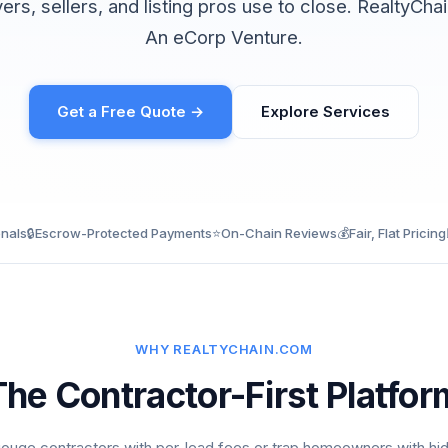
yers, sellers, and listing pros use to close. RealtyCh
An eCorp Venture.
Get a Free Quote →
Explore Services
onals
🔒
Escrow-Protected Payments
⭐
On-Chain Reviews
💰
Fair, Flat Pricing
WHY REALTYCHAIN.COM
The Contractor-First Platfor
ouge contractors with per-lead fees or trap homeowners with hi