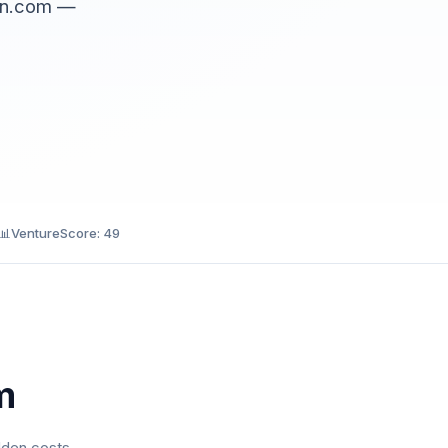
ain.com —
📊
VentureScore: 49
m
dden costs.