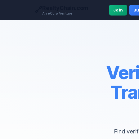
RealtyChain.com
🔗
Join
Bu
An eCorp Venture
Veri
Tra
Find veri