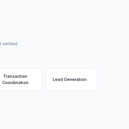
 verified
Transaction
Lead Generation
Coordination