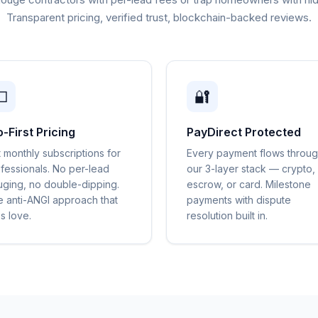
Transparent pricing, verified trust, blockchain-backed reviews.

🔐
o-First Pricing
PayDirect Protected
t monthly subscriptions for
Every payment flows throu
fessionals. No per-lead
our 3-layer stack — crypto,
ging, no double-dipping.
escrow, or card. Milestone
 anti-ANGI approach that
payments with dispute
s love.
resolution built in.