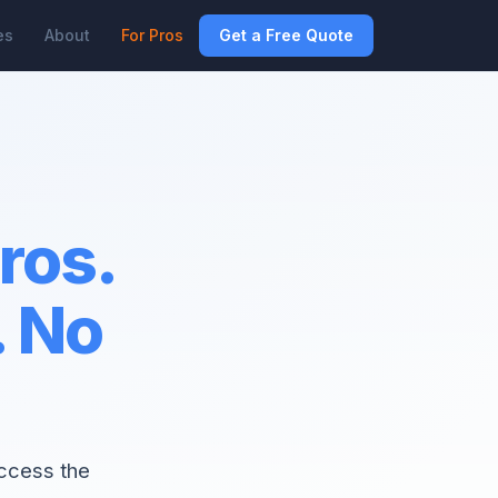
es
About
For Pros
Get a Free Quote
pros.
. No
access the