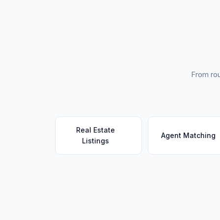
From rou
Real Estate
Agent Matching
Listings