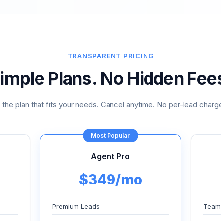
TRANSPARENT PRICING
imple Plans. No Hidden Fee
the plan that fits your needs. Cancel anytime. No per-lead charge
Most Popular
Agent Pro
$349/mo
Premium Leads
Team