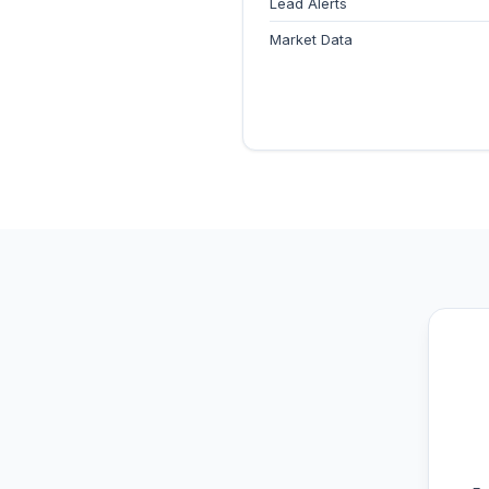
Lead Alerts
Market Data