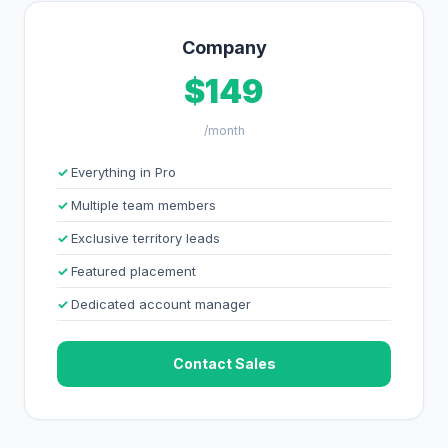
Company
$149
/month
Everything in Pro
Multiple team members
Exclusive territory leads
Featured placement
Dedicated account manager
Contact Sales