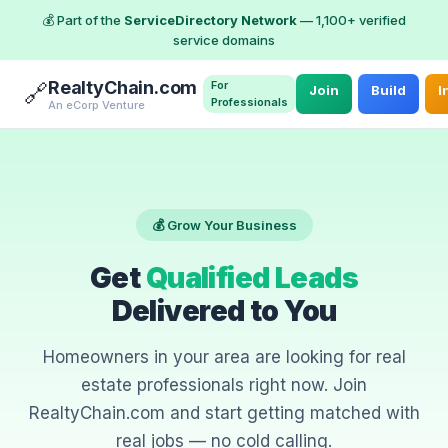
💰 Part of the
ServiceDirectory Network
— 1,100+ verified
service domains
RealtyChain.com
For
🔗
Join
Build
I
Professionals
An eCorp Venture
💰 Grow Your Business
Get
Qualified Leads
Delivered to You
Homeowners in your area are looking for real
estate professionals right now. Join
RealtyChain.com and start getting matched with
real jobs — no cold calling.