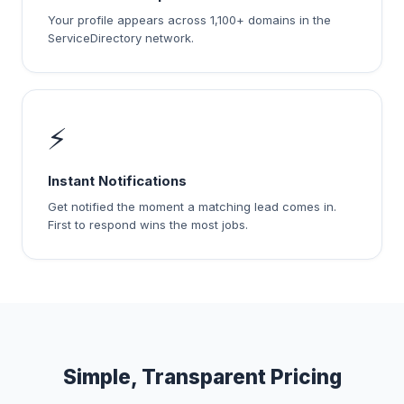
Your profile appears across 1,100+ domains in the
ServiceDirectory network.
⚡
Instant Notifications
Get notified the moment a matching lead comes in.
First to respond wins the most jobs.
Simple, Transparent Pricing