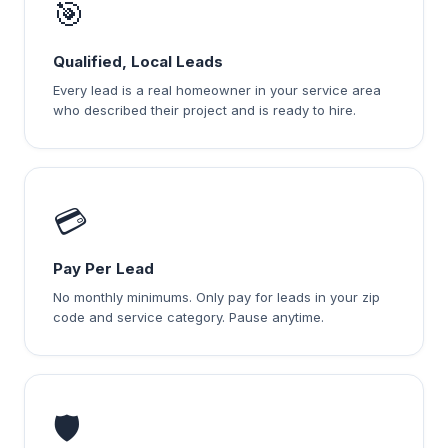
🎯
Qualified, Local Leads
Every lead is a real homeowner in your service area
who described their project and is ready to hire.
💳
Pay Per Lead
No monthly minimums. Only pay for leads in your zip
code and service category. Pause anytime.
🛡️