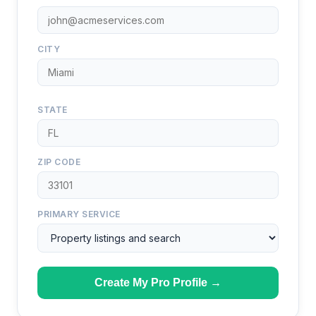
CITY
STATE
ZIP CODE
PRIMARY SERVICE
Create My Pro Profile →