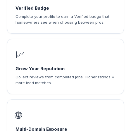
Verified Badge
Complete your profile to earn a Verified badge that
homeowners see when choosing between pros.
📈
Grow Your Reputation
Collect reviews from completed jobs. Higher ratings =
more lead matches.
🌐
Multi-Domain Exposure