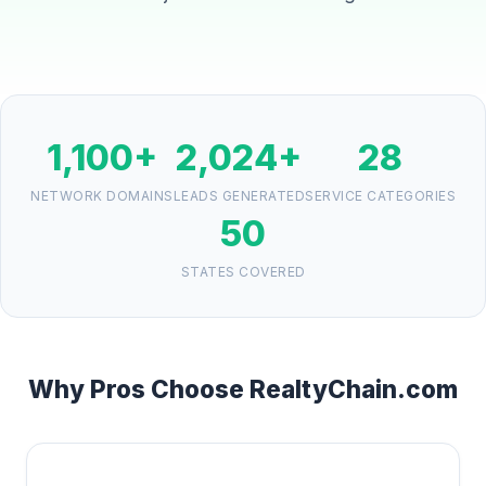
1,100+
2,024+
28
NETWORK DOMAINS
LEADS GENERATED
SERVICE CATEGORIES
50
STATES COVERED
Why Pros Choose RealtyChain.com