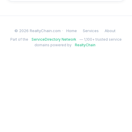
© 2026 RealtyChain.com ·
Home
Services
About
Part of the
ServiceDirectory Network
— 1,100+ trusted service
domains powered by
RealtyChain