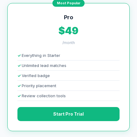
Most Popular
Pro
$49
/month
Everything in Starter
Unlimited lead matches
Verified badge
Priority placement
Review collection tools
Start Pro Trial