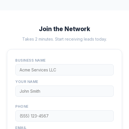
Join the Network
Takes 2 minutes. Start receiving leads today.
BUSINESS NAME
YOUR NAME
PHONE
EMAIL