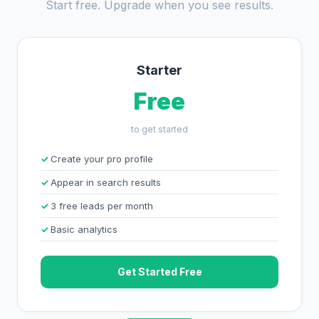
Start free. Upgrade when you see results.
Starter
Free
to get started
Create your pro profile
Appear in search results
3 free leads per month
Basic analytics
Get Started Free